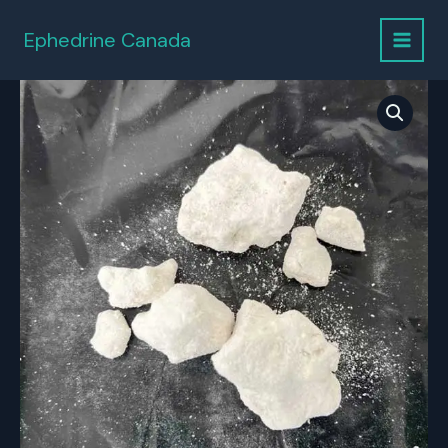
Skip
to
Ephedrine Canada
content