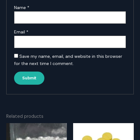
Name
*
Email
*
Save my name, email, and website in this browser
for the next time I comment.
Related products