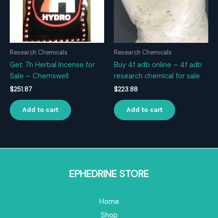
Research Chemicals
Research Chemicals
Get 7h Herbal Incense for
Buy 4f adb online – 4f adb
Sale – Chemswell
research chemical for sale
$
251.87
$
223.88
Add to cart
Add to cart
EPHEDRINE STORE
Home
Shop