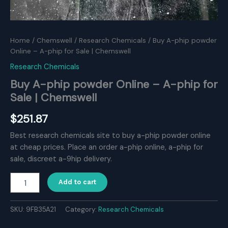
Home
/
Chemswell
/
Research Chemicals
/ Buy A-phip powder
Online – A-phip for Sale | Chemswell
Research Chemicals
Buy A-phip powder Online – A-phip for
Sale | Chemswell
$
251.87
Best research chemicals site to buy a-phip powder online
at cheap prices. Place an order a-phip online, a-phip for
sale, discreet a-9hip delivery.
Buy
Add to cart
A-
phip
powder
SKU:
9FB35A21
Category:
Research Chemicals
Online