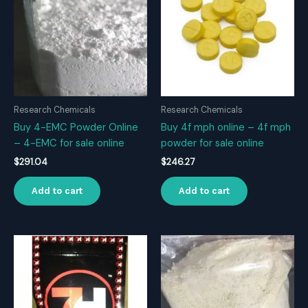
Research Chemicals
Research Chemicals
Buy 4-EMC Powder Online
Buy 4f mph online – 4f mph
– 4-EMC for sale online
powder for sale online
$
291.04
$
246.27
Add to cart
Add to cart