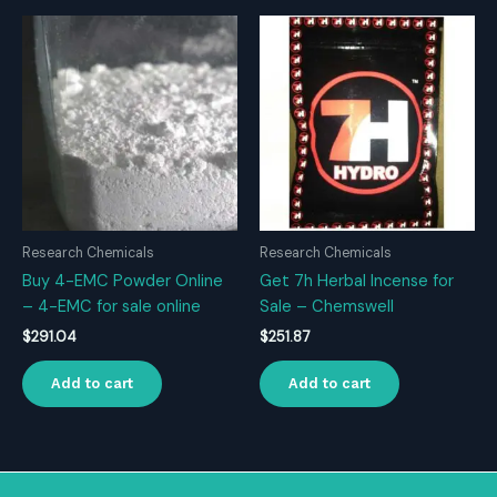
Research Chemicals
Research Chemicals
Buy 4-EMC Powder Online
Get 7h Herbal Incense for
– 4-EMC for sale online
Sale – Chemswell
$
291.04
$
251.87
Add to cart
Add to cart