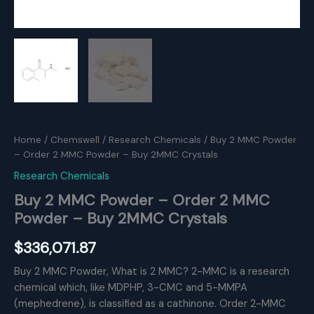
Home
/
Chemswell
/
Research Chemicals
/ Buy 2 MMC Powder
– Order 2 MMC Powder – Buy 2MMC Crystals
Research Chemicals
Buy 2 MMC Powder – Order 2 MMC
Powder – Buy 2MMC Crystals
$
336,071.87
Buy 2 MMC Powder, What is 2 MMC? 2-MMC is a research
chemical which, like MDPHP, 3-CMC and 5-MMPA
(mephedrene), is classified as a cathinone. Order 2-MMC