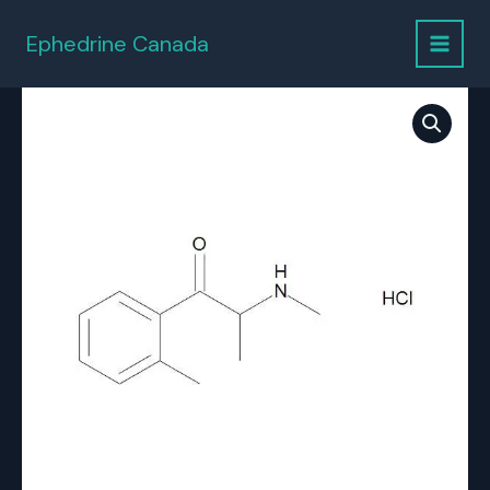
Skip
to
Ephedrine Canada
content