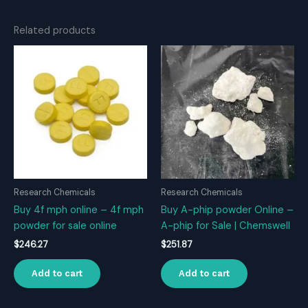
Related products
Research Chemicals
Research Chemicals
Buy 4f mph online – 4f mph
Buy A-phip powder Online –
powder for sale online
A-phip for Sale | Chemswell
$
246.27
$
251.87
Add to cart
Add to cart