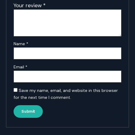
Your review
*
Name
*
Email
*
Save my name, email, and website in this browser
for the next time I comment.