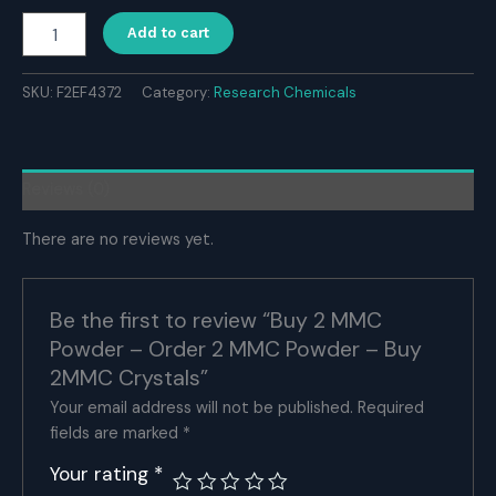
Buy
Add to cart
2
MMC
Powder
SKU:
F2EF4372
Category:
Research Chemicals
-
Order
2
MMC
Reviews (0)
Powder
-
There are no reviews yet.
Buy
2MMC
Crystals
quantity
Be the first to review “Buy 2 MMC
Powder – Order 2 MMC Powder – Buy
2MMC Crystals”
Your email address will not be published.
Required
fields are marked
*
Your rating
*