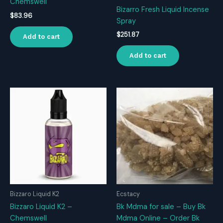
Chemswell
Bizarro Fresh Liquid Incense
$
83.96
Spray
$
251.87
Add to cart
Add to cart
Bizzaro Liquid K2
Ecstacy
Bizzaro Liquid K2 –
Bk Mdma for sale – Buy Bk
Chemswell
Mdma Online – Order Bk