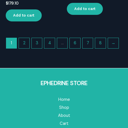
$
179.10
Add to cart
Add to cart
1
2
3
4
…
6
7
8
→
EPHEDRINE STORE
Home
Shop
About
Cart