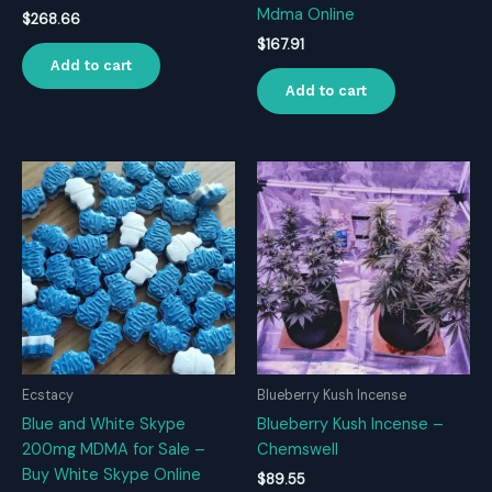
Mdma Online
$
268.66
$
167.91
Add to cart
Add to cart
Ecstacy
Blueberry Kush Incense
Blue and White Skype
Blueberry Kush Incense –
200mg MDMA for Sale –
Chemswell
Buy White Skype Online
$
89.55