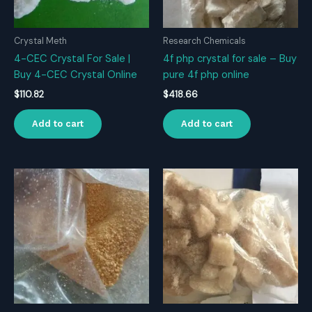
Crystal Meth
Research Chemicals
4-CEC Crystal For Sale |
4f php crystal for sale – Buy
Buy 4-CEC Crystal Online
pure 4f php online
$
110.82
$
418.66
Add to cart
Add to cart