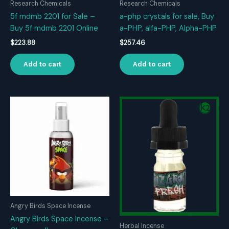
Research Chemicals
Research Chemicals
5f mdmb 2201 for Sale –
a-php crystals for sale, Buy
Buy 5f mdmb 2201 Online
a-PHP, alfa-PHP, Alpha-PHP
$
223.88
$
257.46
Add to cart
Add to cart
Angry Birds Space Incense
Angry Birds Space Incense –
Herbal Incense