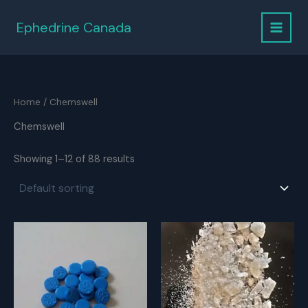
Skip
to
Ephedrine Canada
content
Home
/ Chemswell
Chemswell
Showing 1–12 of 88 results