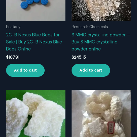
Ecstacy
Research Chemicals
2C-B Nexus Blue Bees for
3 MMC crystalline powder –
Sale | Buy 2C-B Nexus Blue
Buy 3 MMC crystalline
Bees Online
powder online
$
167.91
$
245.15
Add to cart
Add to cart