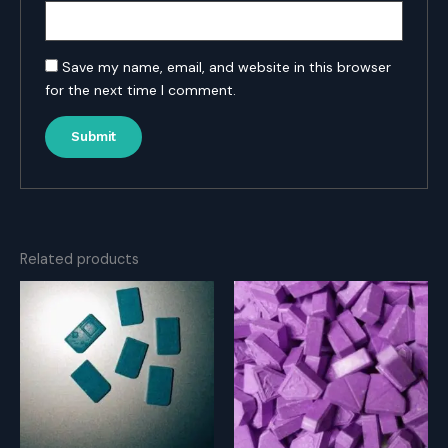
Save my name, email, and website in this browser
for the next time I comment.
Related products