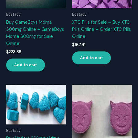
Ecstacy
Ecstacy
Buy GameBoys Mdma
XTC Pills for Sale – Buy XTC
300mg Online – GameBoys
Pills Online – Order XTC Pills
Mdma 300mg for Sale
Online
Online
$
167.91
$
223.88
Add to cart
Add to cart
Ecstacy