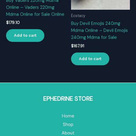
Buy Vaders 220mg Mdma
Online – Vaders 220mg
Mdma Online for Sale Online
Ecstacy
$
179.10
Buy Devil Emojis 240mg
Mdma Online – Devil Emojis
Add to cart
240mg Mdma for Sale
$
167.91
Add to cart
EPHEDRINE STORE
Home
Shop
About