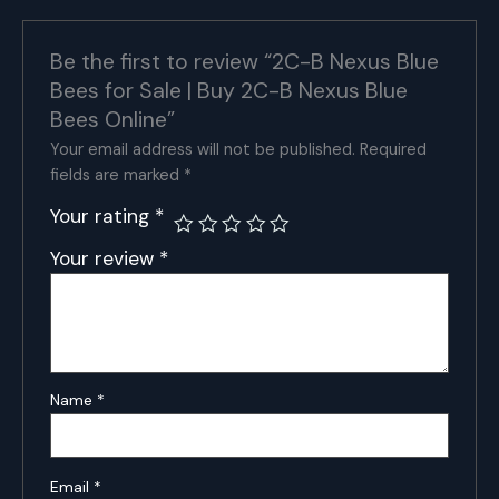
Nexus
Blue
Bees
Be the first to review “2C-B Nexus Blue
Online
Bees for Sale | Buy 2C-B Nexus Blue
quantity
Bees Online”
Your email address will not be published.
Required
fields are marked
*
Your rating
*
Your review
*
Name
*
Email
*