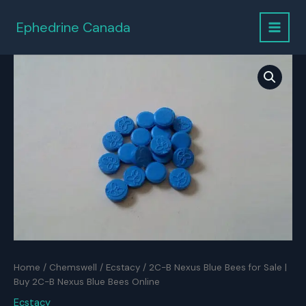
Skip
to
Ephedrine Canada
content
Home
/
Chemswell
/
Ecstacy
/ 2C-B Nexus Blue Bees for Sale |
Buy 2C-B Nexus Blue Bees Online
Ecstacy