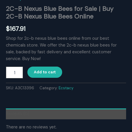
2C-B Nexus Blue Bees for Sale | Buy
2C-B Nexus Blue Bees Online
$
167.91
Shop for 2c-b nexus blue bees online from our best
chemicals store. We offer the 2c-b nexus blue bees for
sale, backed by fast delivery and excellent customer
service. Buy Now!
2C-
Add to cart
B
Nexus
Blue
SKU:
A3C13396
Category:
Ecstacy
Bees
for
Sale
|
Reviews (0)
Buy
2C-
There are no reviews yet.
B