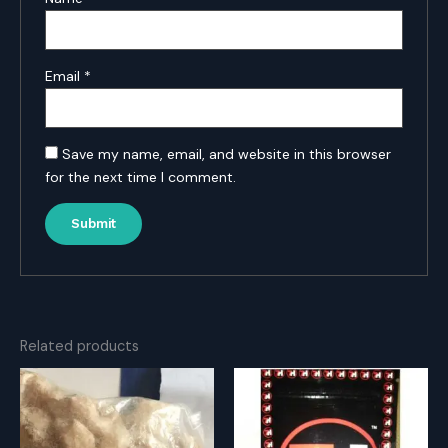
Email
*
Save my name, email, and website in this browser
for the next time I comment.
Related products