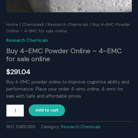
Home
/
Chemswell
/
Research Chemicals
/ Buy 4-EMC Powder
Online – 4-EMC for sale online
Research Chemicals
Buy 4-EMC Powder Online – 4-EMC
for sale online
$
291.04
Buy 4-EMC powder online to improve cognitive ability and
performance. Place your order 4-emc online, 4-emc for
sale with Safe and affordable prices.
Buy
Add to cart
4-
EMC
Powder
SKU:
10A5D36D
Category:
Research Chemicals
Online