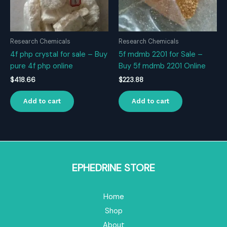
Research Chemicals
Research Chemicals
4f php crystal for sale – Buy
5f mdmb 2201 for Sale –
pure 4f php online
Buy 5f mdmb 2201 Online
$
418.66
$
223.88
Add to cart
Add to cart
EPHEDRINE STORE
Home
Shop
About