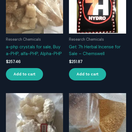
Research Chemicals
Research Chemicals
a-php crystals for sale, Buy
Get 7h Herbal Incense for
a-PHP, alfa-PHP, Alpha-PHP
Sale – Chemswell
$
257.46
$
251.87
Add to cart
Add to cart