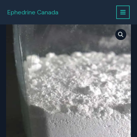
Skip
to
Ephedrine Canada
content