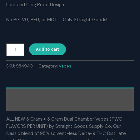
Leak and Clog Proof Design
No PG, VG, PEG, or MCT – Only Straight Goods!
Straight
Add to cart
Goods
Supply
Co.
SKU:
984940
Category:
Vapes
6
Gram
Dual
Chamber
Description
Disposable
Vapes
Reviews (0)
–
Gary
ALL NEW 3 Gram + 3 Gram Dual Chamber Vapes (TWO
Payton
FLAVORS PER UNIT) by Straight Goods Supply Co. Our
+
classic blend of 95% solvent-less Delta-9 THC Distillate
Maui
Wowie