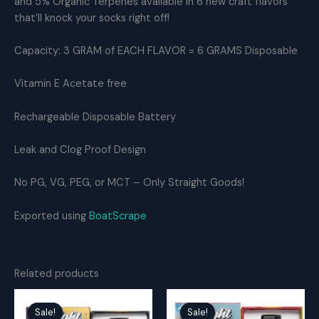
and 5% Organic Terpenes available in 6 new craft flavors
THC
that’ll knock your socks right off!
Distillate
quantity
Capacity: 3 GRAM of EACH FLAVOR = 6 GRAMS Disposable
Vitamin E Acetate free
Rechargeable Disposable Battery
Leak and Clog Proof Design
No PG, VG, PEG, or MCT – Only Straight Goods!
Exported using
BoatScrape
Related products
Sale!
Sale!
Sale!
Sale!