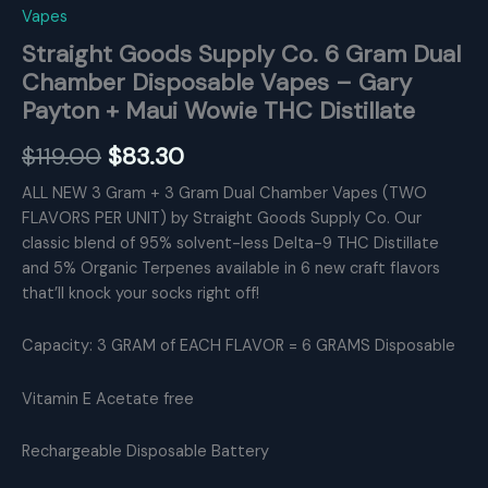
Vapes
Straight Goods Supply Co. 6 Gram Dual
Chamber Disposable Vapes – Gary
Payton + Maui Wowie THC Distillate
Original
Current
$
119.00
$
83.30
price
price
ALL NEW 3 Gram + 3 Gram Dual Chamber Vapes (TWO
FLAVORS PER UNIT) by Straight Goods Supply Co. Our
was:
is:
classic blend of 95% solvent-less Delta-9 THC Distillate
$119.00.
$83.30.
and 5% Organic Terpenes available in 6 new craft flavors
that’ll knock your socks right off!
Capacity: 3 GRAM of EACH FLAVOR = 6 GRAMS Disposable
Vitamin E Acetate free
Rechargeable Disposable Battery