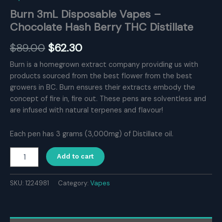
Burn 3mL Disposable Vapes –
Chocolate Hash Berry THC Distillate
Original
Current
$
89.00
$
62.30
price
price
Burn is a homegrown extract company providing us with
products sourced from the best flower from the best
was:
is:
growers in BC. Burn ensures their extracts embody the
$89.00.
$62.30.
concept of fire in, fire out. These pens are solventless and
are infused with natural terpenes and flavour!
Each pen has 3 grams (3,000mg) of Distillate oil.
Burn
Add to cart
3mL
Disposable
Vapes
SKU:
1224981
Category:
Vapes
–
Chocolate
Hash
Berry