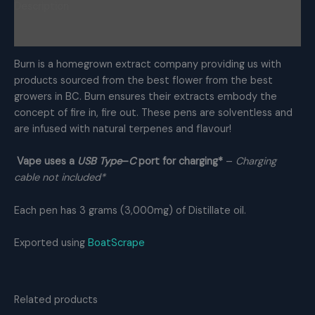
Description
THC
Distillate
Reviews (0)
quantity
Burn is a homegrown extract company providing us with
products sourced from the best flower from the best
growers in BC. Burn ensures their extracts embody the
concept of fire in, fire out. These pens are solventless and
are infused with natural terpenes and flavour!
Vape uses a
USB Type
–
C
port for charging*
–
Charging
cable not included
*
Each pen has 3 grams (3,000mg) of Distillate oil.
Exported using
BoatScrape
Related products