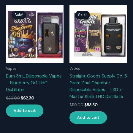
Sale!
Sale!
Sale!
Sale!
Vapes
Vapes
Burn 3mL Disposable Vapes
Straight Goods Supply Co. 6
– Blueberry OG THC
Gram Dual Chamber
Distillate
Disposable Vapes – LSD +
Master Kush THC Distillate
Original
Current
$
89.00
$
62.30
price
price
Original
Current
$
119.00
$
83.30
was:
is:
price
price
Add to cart
$89.00.
$62.30.
was:
is:
Add to cart
$119.00.
$83.30.