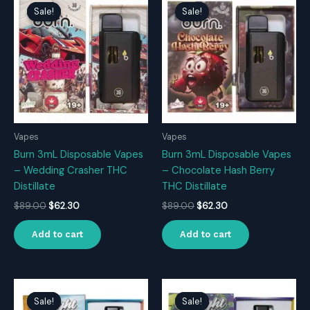
Sale!
Sale!
Sale!
Sale!
Vapes
Vapes
Burn 3mL Disposable Vapes
Burn 3mL Disposable Vapes
– Wedding Crasher THC
– Chocolate Hash Berry
Distillate
THC Distillate
Original
Current
Original
Current
$
89.00
$
62.30
$
89.00
$
62.30
price
price
price
price
was:
is:
was:
is:
Add to cart
Add to cart
$89.00.
$62.30.
$89.00.
$62.30.
Sale!
Sale!
Sale!
Sale!