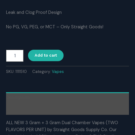
Leak and Clog Proof Design
No PG, VG, PEG, or MCT – Only Straight Goods!
Straight
Add to cart
Goods
Supply
Co.
SKU:
1111510
Category:
Vapes
6
Gram
Dual
Chamber
Description
Disposable
Vapes
Reviews (0)
–
Blackberry
ALL NEW 3 Gram + 3 Gram Dual Chamber Vapes (TWO
x
FLAVORS PER UNIT) by Straight Goods Supply Co. Our
Blueberry