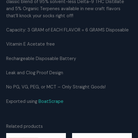
classic blend of 95% solvent-less Delta-9 THC Distillate
+
Jelly
and 5% Organic Terpenes available in new craft flavors
Roll
that’ll knock your socks right off!
THC
Distillate
Capacity: 3 GRAM of EACH FLAVOR = 6 GRAMS Disposable
quantity
Vitamin E Acetate free
Rechargeable Disposable Battery
Leak and Clog Proof Design
No PG, VG, PEG, or MCT – Only Straight Goods!
Exported using
BoatScrape
Related products