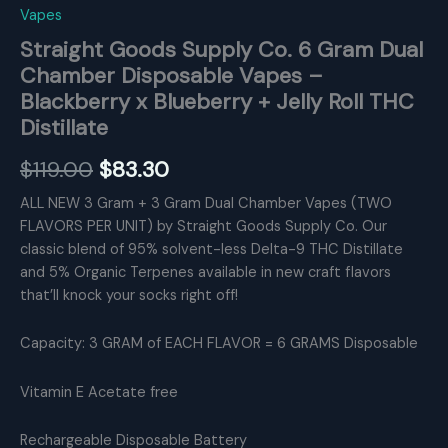
Vapes
Straight Goods Supply Co. 6 Gram Dual
Chamber Disposable Vapes –
Blackberry x Blueberry + Jelly Roll THC
Distillate
Original
Current
$
119.00
$
83.30
price
price
ALL NEW 3 Gram + 3 Gram Dual Chamber Vapes (TWO
FLAVORS PER UNIT) by Straight Goods Supply Co. Our
was:
is:
classic blend of 95% solvent-less Delta-9 THC Distillate
$119.00.
$83.30.
and 5% Organic Terpenes available in new craft flavors
that’ll knock your socks right off!
Capacity: 3 GRAM of EACH FLAVOR = 6 GRAMS Disposable
Vitamin E Acetate free
Rechargeable Disposable Battery