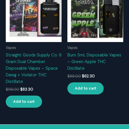
Vapes
Vapes
Straight Goods Supply Co. 6
Burn 3mL Disposable Vapes
Gram Dual Chamber
– Green Apple THC
Disposable Vapes – Space
Distillate
Dawg + Violator THC
Original
Current
$
89.00
$
62.30
price
price
Distillate
was:
is:
Add to cart
Original
Current
$
119.00
$
83.30
$89.00.
$62.30.
price
price
was:
is:
Add to cart
$119.00.
$83.30.