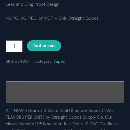
Leak and Clog Proof Design
No PG, VG, PEG, or MCT – Only Straight Goods!
Straight
Add to cart
Goods
Supply
Co.
SKU:
984937
Category:
Vapes
6
Gram
Dual
Chamber
Description
Disposable
Vapes
Reviews (0)
–
Apple
ALL NEW 3 Gram + 3 Gram Dual Chamber Vapes (TWO
Fritter
FLAVORS PER UNIT) by Straight Goods Supply Co. Our
+
classic blend of 95% solvent-less Delta-9 THC Distillate
Ghost
Rider