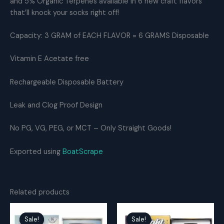
and 5% Organic Terpenes available in 6 new craft flavors
OG
that’ll knock your socks right off!
THC
Distillate
Capacity: 3 GRAM of EACH FLAVOR = 6 GRAMS Disposable
quantity
Vitamin E Acetate free
Rechargeable Disposable Battery
Leak and Clog Proof Design
No PG, VG, PEG, or MCT – Only Straight Goods!
Exported using
BoatScrape
Related products
Sale!
Sale!
Sale!
Sale!