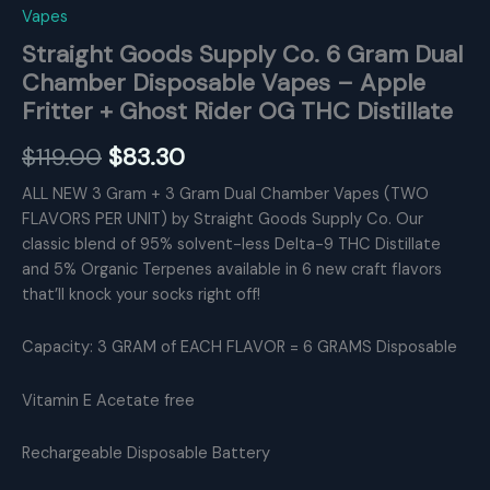
Vapes
Straight Goods Supply Co. 6 Gram Dual
Chamber Disposable Vapes – Apple
Fritter + Ghost Rider OG THC Distillate
Original
Current
$
119.00
$
83.30
price
price
ALL NEW 3 Gram + 3 Gram Dual Chamber Vapes (TWO
FLAVORS PER UNIT) by Straight Goods Supply Co. Our
was:
is:
classic blend of 95% solvent-less Delta-9 THC Distillate
$119.00.
$83.30.
and 5% Organic Terpenes available in 6 new craft flavors
that’ll knock your socks right off!
Capacity: 3 GRAM of EACH FLAVOR = 6 GRAMS Disposable
Vitamin E Acetate free
Rechargeable Disposable Battery