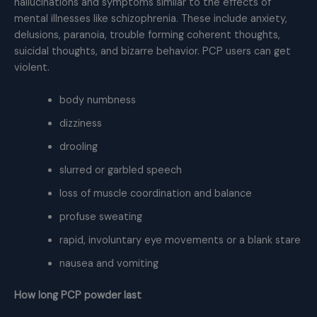
hallucinations and symptoms similar to the effects of
mental illnesses like schizophrenia. These include anxiety,
delusions, paranoia, trouble forming coherent thoughts,
suicidal thoughts, and bizarre behavior. PCP users can get
violent.
body numbness
dizziness
drooling
slurred or garbled speech
loss of muscle coordination and balance
profuse sweating
rapid, involuntary eye movements or a blank stare
nausea and vomiting
How long PCP powder last