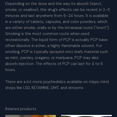
Depending on the dose and the way its absorb (inject,
smoke, or swallow), the drug’s effects can be recent in 2–5
minutes and last anywhere from 6–24 hours. It is available
in a variety of tablets, capsules, and color powders, which
are either smoke, orally or by the intranasal route (“snort”).
Smoking is the most common route when used
recreationally. The liquid form of PCP is actually PCP base
often dissolve in ether, a highly flammable solvent. For
smoking, PCP is typically sprayed onto leafy material such
as mint, parsley, oregano, or marijuana. PCP may also
absorb injection. The effects of PCP can last for 4 to 6
hours.
There are a lot more psychedelics available on trippy mind
shops like LSD, KETAMINE, DMT, and shrooms
Related products