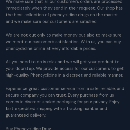
We make sure that all our customer’s orders are processed
immediately when they send in their request. Our shop has
the best collection of phencyclidine drugs on the market
and we make sure our customers are satisfied.
We are not out only to make money but also to make sure
we meet our customer’s satisfaction. With us, you can buy
phencyclidine online at very affordable prices.
All you need to do is relax and we will get your product to
your doorstep. We provide access for our customers to get
high-quality Phencyclidine in a discreet and reliable manner.
Experience great customer service from a safe, reliable, and
secure company you can trust. Every purchase from us
comes in discreet sealed packaging for your privacy. Enjoy
fast expedited shipping with a tracking number and
guaranteed delivery.
Buy Phencyclidine Drug