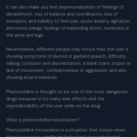
It can also make you feel depersonalization or feelings of
detachment, loss of balance and coordination, loss of
sensation, and inability to feel pain, acute anxiety, agitation,
and mood swings, feelings of impending doom, numbness in
the arms and legs.
Nevertheless, different people may notice that the user is
showing symptoms of slurred or garbled speech, difficulty
talking, confusion and disorientation, a blank stare, stupor or
lack of movement, combativeness or aggression, and also
showing bizarre behavior.
Phencyclidine is thought to be one of the most dangerous
drugs because of its many side effects and the
unpredictability of the user while on the drug.
What is phencyclidine intoxication?
Phencyclidine Intoxication is a situation that occurs when