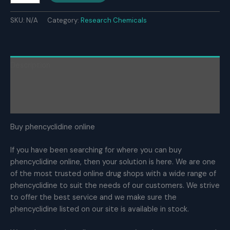
powder
quantity
SKU:
N/A
Category:
Research Chemicals
Description
Additional information
Reviews (0)
Buy phencyclidine online
If you have been searching for where you can buy
phencyclidine online, then your solution is here. We are one
of the most trusted online drug shops with a wide range of
phencyclidine to suit the needs of our customers. We strive
to offer the best service and we make sure the
phencyclidine listed on our site is available in stock.