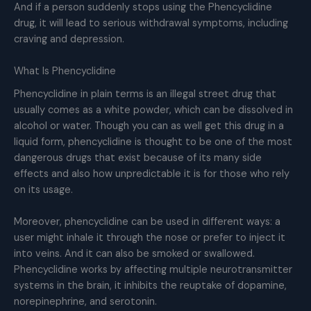
And if a person suddenly stops using the Phencyclidine
drug, it will lead to serious withdrawal symptoms, including
craving and depression.
What Is Phencyclidine
Phencyclidine in plain terms is an illegal street drug that
usually comes as a white powder, which can be dissolved in
alcohol or water. Though you can as well get this drug in a
liquid form, phencyclidine is thought to be one of the most
dangerous drugs that exist because of its many side
effects and also how unpredictable it is for those who rely
on its usage.
Moreover, phencyclidine can be used in different ways: a
user might inhale it through the nose or prefer to inject it
into veins. And it can also be smoked or swallowed.
Phencyclidine works by affecting multiple neurotransmitter
systems in the brain, it inhibits the reuptake of dopamine,
norepinephrine, and serotonin.