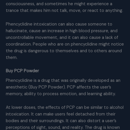
consciousness, and sometimes he might experience a
trance that makes him not talk, move, or react to anything.
Phencyclidine intoxication can also cause someone to
hallucinate, cause an increase in high blood pressure, and
uncontrollable movement, and it can also cause a lack of
coordination. People who are on phencyclidine might notice
the drug is dangerous to themselves and to others around
them.
Buy PCP Powder
Phencyclidine is a drug that was originally developed as an
anesthetic (Buy PCP Powder). PCP affects the user’s
memory, ability to process emotion, and learning ability.
At lower doses, the effects of PCP can be similar to alcohol
intoxication. It can make users feel detached from their
bodies and their surroundings. It can also distort a user’s
perceptions of sight, sound, and reality. The drug is known