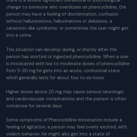
there is a severe significant behavioral or psychological
change to someone who overdoses on phencyclidine, the
person may have a feeling of disorientation, confusion
without hallucinations, hallucinations or delusions, a
catatonic-like syndrome, or sometimes the user might get
into a coma.
This situation can develop during, or shortly after the
person has snorted or ingested phencyclidine. When a user
is intoxicated with low to moderate doses of phencyclidine
from 5-20 mg he gets into an acute, confusional state
which generally lasts for about four to six hours.
Higher doses above 20 mg may cause serious neurologic
and cardiovascular complications and the patient is often
comatose for several days.
Some symptoms of Phencyclidine intoxication include a
feeling of agitation, a person may feel overly excited, with
violent behavior, he might also get into a state of