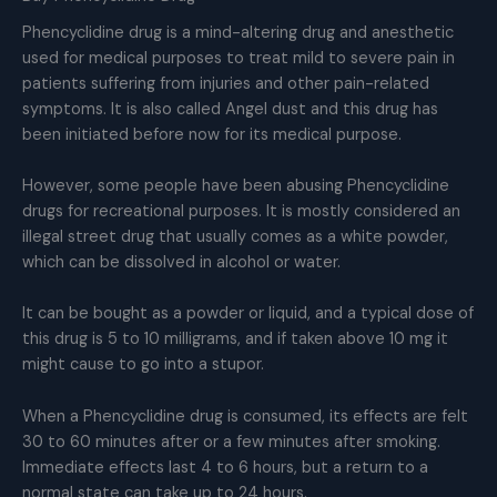
Phencyclidine drug is a mind-altering drug and anesthetic
used for medical purposes to treat mild to severe pain in
patients suffering from injuries and other pain-related
symptoms. It is also called Angel dust and this drug has
been initiated before now for its medical purpose.
However, some people have been abusing Phencyclidine
drugs for recreational purposes. It is mostly considered an
illegal street drug that usually comes as a white powder,
which can be dissolved in alcohol or water.
It can be bought as a powder or liquid, and a typical dose of
this drug is 5 to 10 milligrams, and if taken above 10 mg it
might cause to go into a stupor.
When a Phencyclidine drug is consumed, its effects are felt
30 to 60 minutes after or a few minutes after smoking.
Immediate effects last 4 to 6 hours, but a return to a
normal state can take up to 24 hours.