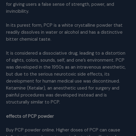
for giving users a false sense of strength, power, and
invincibility.
In its purest form, PCP is a white crystalline powder that
readily dissolves in water or alcohol and has a distinctive
bitter chemical taste.
It is considered a dissociative drug, leading to a distortion
of sights, colors, sounds, self, and one’s environment. PCP
was developed in the 1950s as an intravenous anesthetic,
but due to the serious neurotoxic side effects, its
development for human medical use was discontinued.
Ketamine (Ketalar), an anesthetic used for surgery and
painful procedures was developed instead and is
structurally similar to PCP.
effects of PCP powder
Buy PCP powder online. Higher doses of PCP can cause