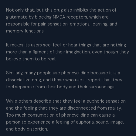
Not only that, but this drug also inhibits the action of
glutamate by blocking NMDA receptors, which are
responsible for pain sensation, emotions, learning, and
memory functions.
It makes its users see, feel, or hear things that are nothing
more than a figment of their imagination, even though they
believe them to be real.
Similarly, many people use phencyclidine because it is a
dissociative drug, and those who use it report that they
feel separate from their body and their surroundings.
While others describe that they feel a euphoric sensation
and the feeling that they are disconnected from reality.
Too much consumption of phencyclidine can cause a
person to experience a feeling of euphoria, sound, image,
and body distortion.