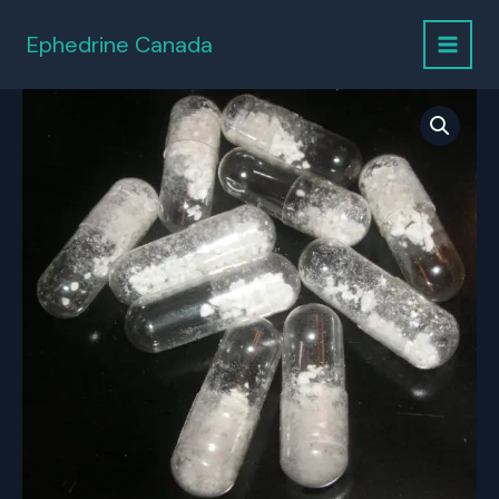
Skip
to
Ephedrine Canada
content