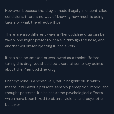
However, because the drug is made illegally in uncontrolled
conditions, there is no way of knowing how much is being
taken, or what the effect will be.
There are also different ways a Phencyclidine drug can be
taken, one might prefer to inhale it through the nose, and
another will prefer injecting it into a vein.
It can also be smoked or swallowed as a tablet. Before
taking this drug, you should be aware of some key points
about the Phencyclidine drug.
Phencyclidine is a schedule II, hallucinogenic drug, which
means it will alter a person’s sensory perception, mood, and
thought patterns. It also has some psychological effects
which have been linked to bizarre, violent, and psychotic
behavior.