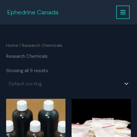
Skip
to
Ephedrine Canada
content
Home
/ Research Chemicals
Research Chemicals
Showing all 9 results