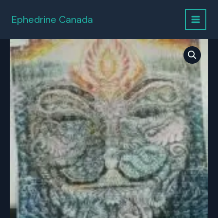
Skip
to
Ephedrine Canada
content