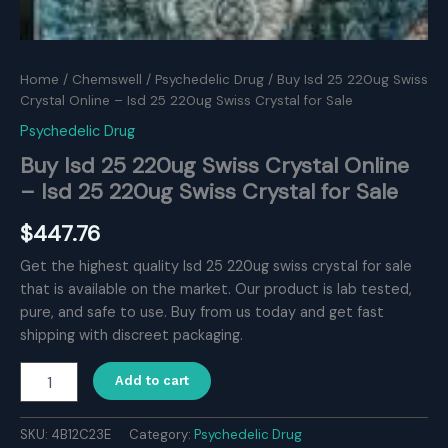
Home
/
Chemswell
/
Psychedelic Drug
/ Buy Isd 25 220ug Swiss
Crystal Online – Isd 25 220ug Swiss Crystal for Sale
Psychedelic Drug
Buy Isd 25 220ug Swiss Crystal Online
– Isd 25 220ug Swiss Crystal for Sale
$
447.76
Get the highest quality Isd 25 220ug swiss crystal for sale
that is available on the market. Our product is lab tested,
pure, and safe to use. Buy from us today and get fast
shipping with discreet packaging.
Buy
Add to cart
Isd
25
220ug
SKU:
4B12C23E
Category:
Psychedelic Drug