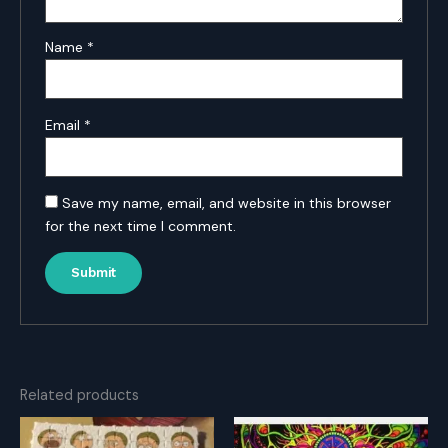
Name
*
Email
*
Save my name, email, and website in this browser
for the next time I comment.
Related products