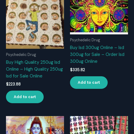
Psychedelic Drug
Buy Isd 300ug Online – Isd
300ug for Sale – Order Isd
Psychedelic Drug
300ug Online
Buy High Quality 250ug Isd
Online – High Quality 250ug
$
335.82
Isd for Sale Online
Add to cart
$
223.88
Add to cart