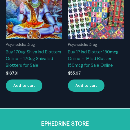
Psychedelic Drug
Psychedelic Drug
Buy 170ug Shiva Isd Blotters
Buy 1P Isd Blotter 150mcg
Online – 170ug Shiva Isd
Online – 1P Isd Blotter
Blotters for Sale
150mcg for Sale Online
$
167.91
$
55.97
Add to cart
Add to cart
EPHEDRINE STORE