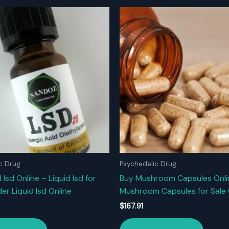
c Drug
Psychedelic Drug
 Isd Online – Liquid Isd for
Buy Mushroom Capsules Onli
er Liquid Isd Online
Mushroom Capsules for Sale 
$
167.91