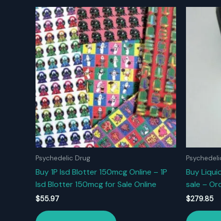
Psychedelic Drug
Psychedeli
Buy 1P Isd Blotter 150mcg Online – 1P
Buy Liquid
Isd Blotter 150mcg for Sale Online
sale – Ord
$
55.97
$
279.85