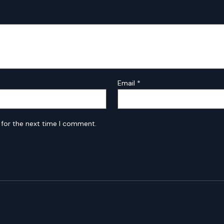
Email
*
 for the next time I comment.