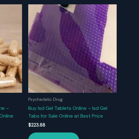
Psychedelic Drug
ne –
Buy Isd Gel Tablets Online – Isd Gel
Online
Tabs for Sale Online at Best Price
$
223.88