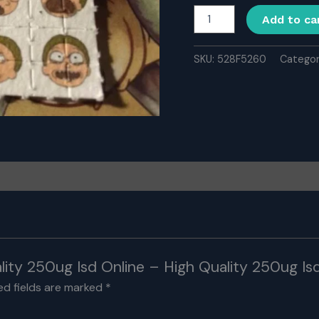
Buy
Add to ca
High
Quality
250ug
SKU:
528F5260
Catego
Isd
Online
-
High
Quality
250ug
Isd
for
Sale
Online
quantity
lity 250ug Isd Online – High Quality 250ug Isd
ed fields are marked
*