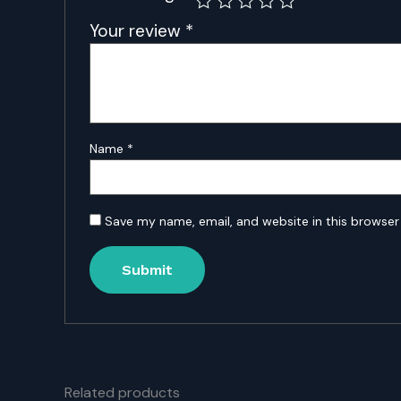
Your review
*
Name
*
Save my name, email, and website in this browser
Related products