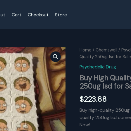
ut
Cart
Checkout
Store
Home
/
Chemswell
/
Psyc
Quality 250ug Isd for Sale
Psychedelic Drug
Buy High Qualit
250ug Isd for S
$
223.88
Buy high-quality 250ug l
quality 250ug lsd comes 
Now!