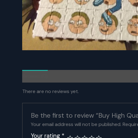
Reviews (0)
There are no reviews yet.
Be the first to review “Buy High Qua
Your email address will not be published.
Requir
Your rating
*