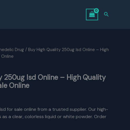
Search
hedelic Drug
/ Buy High Quality 250ug Isd Online – High
 Online
y 250ug Isd Online – High Quality
ale Online
sd for sale online from a trusted supplier. Our high-
as a clear, colorless liquid or white powder. Order