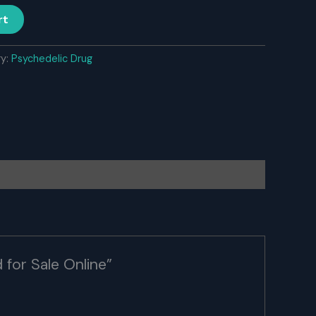
rt
ry:
Psychedelic Drug
 for Sale Online”