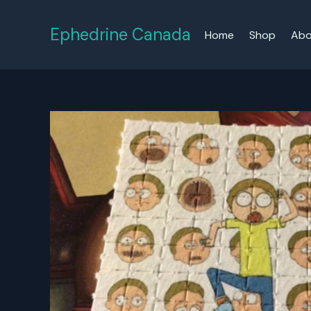
Skip
to
Ephedrine Canada
Home
Shop
Abo
content