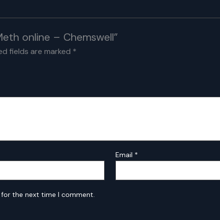
 Meth online – Chemswell”
ed fields are marked
*
Email
*
 for the next time I comment.