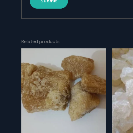
Related products