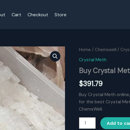
ut
Cart
Checkout
Store
Home
/
Chemswell
/
Crys
Crystal Meth
Buy Crystal Me
$
391.79
Buy Crystal Meth online
for the best Crystal Met
ChemsWell.
Buy
Add to ca
Crystal