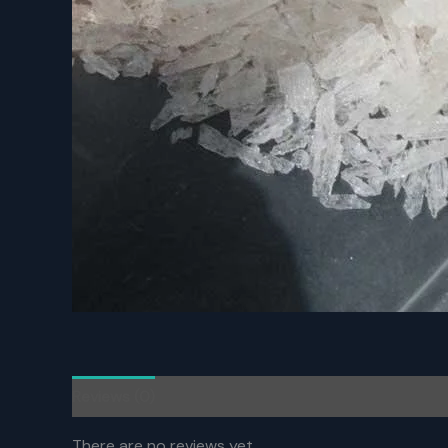
Reviews (0)
There are no reviews yet.