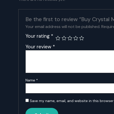
Be the first to review “Buy Crystal
Your email address will not be published.
Requir
Your rating
*
Your review
*
Name
*
Save my name, email, and website in this browser