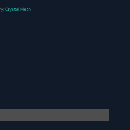
ry:
Crystal Meth