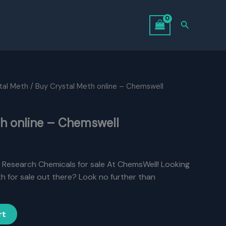
Search
tal Meth
/ Buy Crystal Meth online – Chemswell
th online – Chemswell
, Research Chemicals for sale At ChemsWell! Looking
h for sale out there? Look no further than
rt