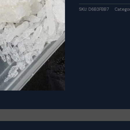
Meth
online
SKU:
D6B3FBB7
Catego
-
Chemswell
quantity