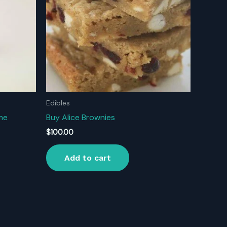
Edibles
ime
Buy Alice Brownies
$
100.00
Add to cart