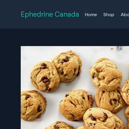
Skip
to
Ephedrine Canada
Home
Shop
Abo
content