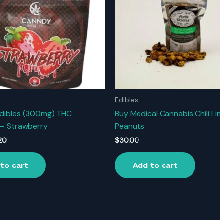
Edibles
dibles (300mg) THC
Buy Medical Cannabis Chili L
– Strawberry
Peanuts
inal
Current
.20
$
30.00
ce
price
:
is:
to cart
Add to cart
.00.
$11.20.