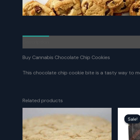
Description
Reviews (0)
Buy Cannabis Chocolate Chip Cookies
This chocolate chip cookie bite is a tasty way to me
Related products
Sale!
Sale!