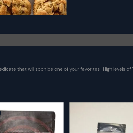
dicate that will soon be one of your favorites. High levels of T