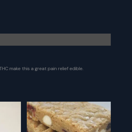
HC make this a great pain relief edible.