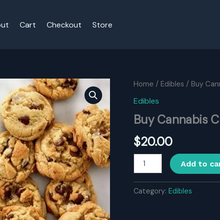
ut
Cart
Checkout
Store
Home
/
Edibles
/ Buy Can
Edibles
Buy Cannabis C
$
20.00
Buy
Add to ca
Cannabis
Chocolate
Chip
Category:
Edibles
Cookies
quantity