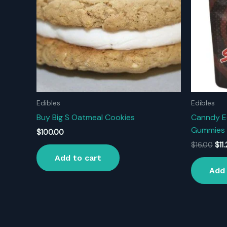
Edibles
Edibles
Buy Big S Oatmeal Cookies
Canndy E
Gummies 
$
100.00
Orig
$
16.00
$
11
pri
Add to cart
was
Add 
$16