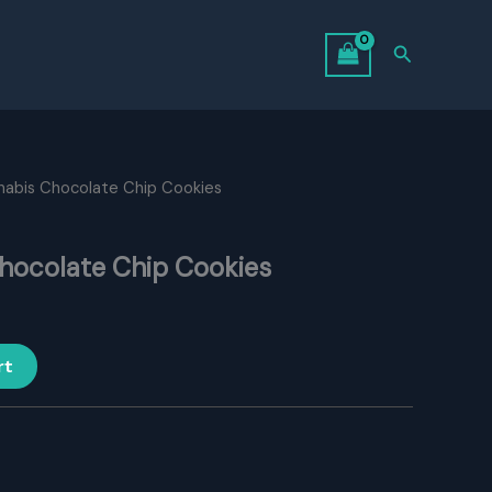
Search
nabis Chocolate Chip Cookies
hocolate Chip Cookies
rt