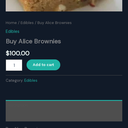
Home
/
Edibles
/ Buy Alice Brownies
Edibles
Buy Alice Brownies
$
100.00
Buy
Add to cart
Alice
Brownies
quantity
Category:
Edibles
Description
Reviews (0)