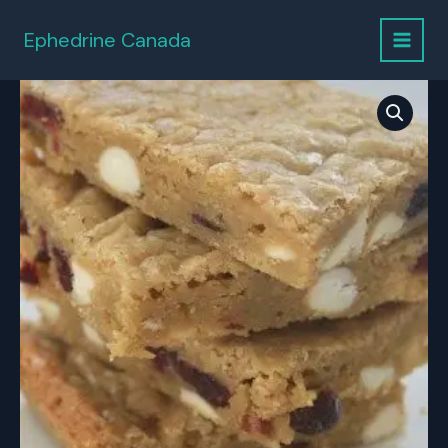
Skip
to
Ephedrine Canada
content