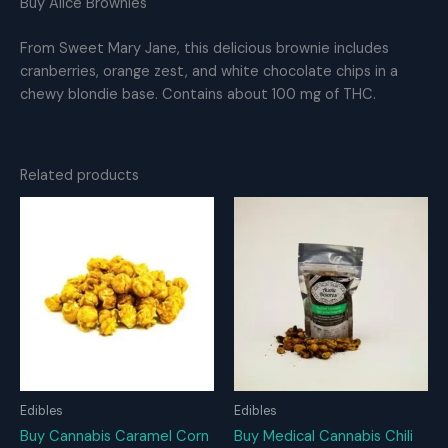
Buy Alice Brownies
From Sweet Mary Jane, this delicious brownie includes
cranberries, orange zest, and white chocolate chips in a
chewy blondie base. Contains about 100 mg of THC.
Related products
Edibles
Edibles
Buy Cannabis Caramel Corn
Buy Medical Cannabis Chili