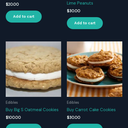
Lime Peanuts
$
20.00
$
30.00
Add to cart
Add to cart
Edibles
Edibles
Buy Big S Oatmeal Cookies
Buy Carrot Cake Cookies
$
100.00
$
30.00