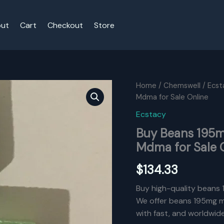
ut
Cart
Checkout
Store
Home
/
Chemswell
/
Ecst
Mdma for Sale Online
Ecstacy
Buy Beans 195
Mdma for Sale 
$
134.33
Buy high-quality beans 
We offer beans 195mg md
with fast, and worldwid