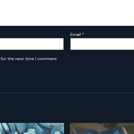
Email
*
 for the next time I comment.