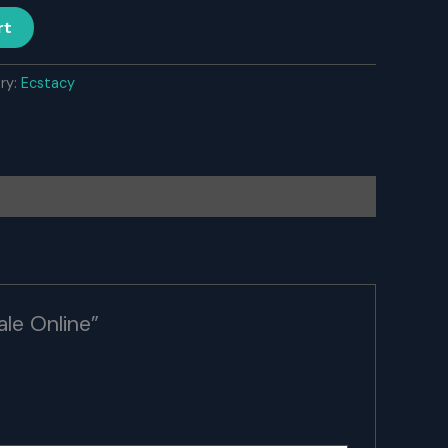
rt
ry:
Ecstacy
le Online”