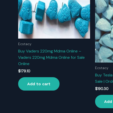
Ecstacy
Buy Vaders 220mg Mdma Online –
Vaders 220mg Mdma Online for Sale
Online
Ecstacy
$
179.10
Buy Tesla 
Sale | Ord
Add to cart
$
190.30
Add 