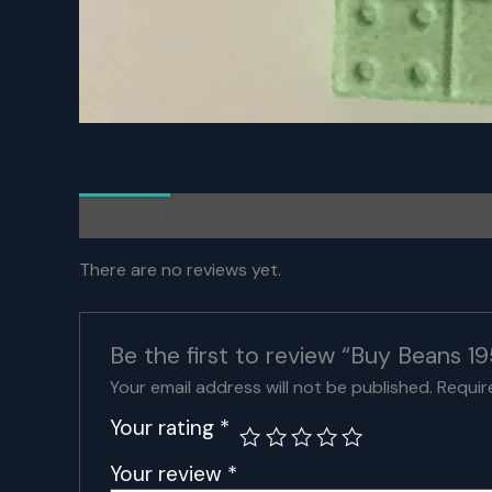
Reviews (0)
There are no reviews yet.
Be the first to review “Buy Beans
Your email address will not be published.
Requir
Your rating
*
Your review
*