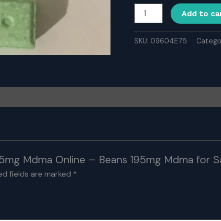
Buy
Add to ca
Beans
195mg
Mdma
SKU:
09604E75
Catego
Online
-
Beans
195mg
Mdma
for
Sale
Online
quantity
 195mg Mdma Online – Beans 195mg Mdma for Sa
ed fields are marked
*