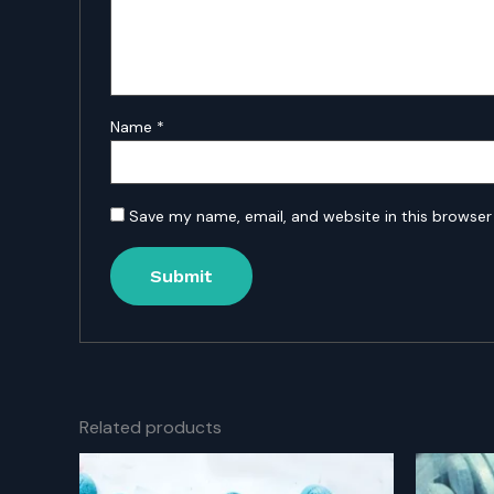
Name
*
Save my name, email, and website in this browser
Related products