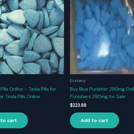
Ecstacy
Pills Online – Tesla Pills for
Buy Blue Punisher 290mg Onli
er Tesla Pills Online
Punishers 290mg for Sale
$
223.88
to cart
Add to cart