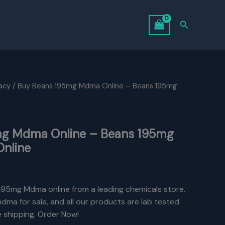
Search
acy
/ Buy Beans 195mg Mdma Online – Beans 195mg
mg Mdma Online – Beans 195mg
Online
195mg Mdma online from a leading chemicals store.
ma for sale, and all our products are lab tested
e shipping. Order Now!