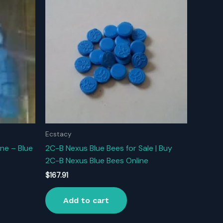
Ecstacy
ne – Blue
2C-B Nexus Blue Bees for Sale | Buy
2C-B Nexus Blue Bees Online
$
167.91
Add to cart