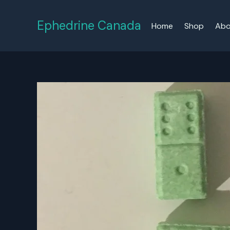
Skip
to
Ephedrine Canada
Home
Shop
Abo
content