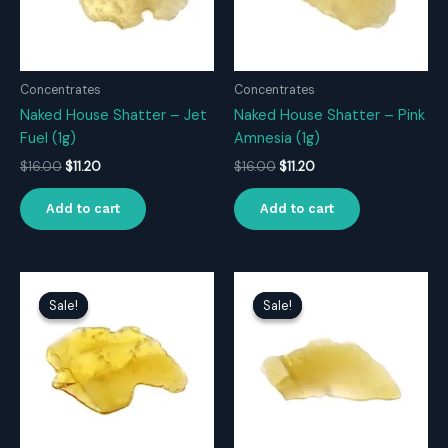
Concentrates
Concentrates
Naked House Shatter – Jet
Naked House Shatter – Pink
Fuel (1g)
Amnesia (1g)
Original
Current
Original
Current
$
16.00
$
11.20
$
16.00
$
11.20
price
price
price
price
was:
is:
was:
is:
Add to cart
Add to cart
$16.00.
$11.20.
$16.00.
$11.20.
Sale!
Sale!
Sale!
Sale!