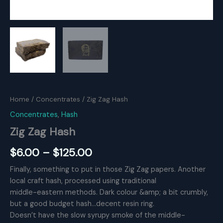
Home
/
Concentrates
/ Zig Zag Hash
Concentrates
,
Hash
Zig Zag Hash
Price
$
6.00
–
$
125.00
range:
Finally, something to put in those Zig Zag papers. Another
local craft hash, processed using traditional
$6.00
middle-eastern methods. Dark colour &amp; a bit crumbly,
through
but a good budget hash…decent resin ring.
Doesn’t have the slow syrupy smoke of the middle-
$125.00