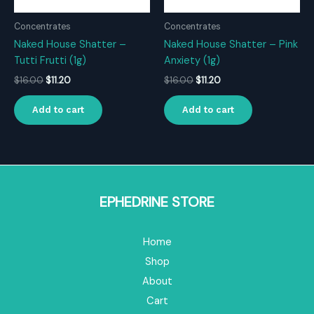
Concentrates
Concentrates
Naked House Shatter –
Naked House Shatter – Pink
Tutti Frutti (1g)
Anxiety (1g)
Original
Current
Original
Current
$
16.00
$
11.20
$
16.00
$
11.20
price
price
price
price
was:
is:
was:
is:
Add to cart
Add to cart
$16.00.
$11.20.
$16.00.
$11.20.
EPHEDRINE STORE
Home
Shop
About
Cart