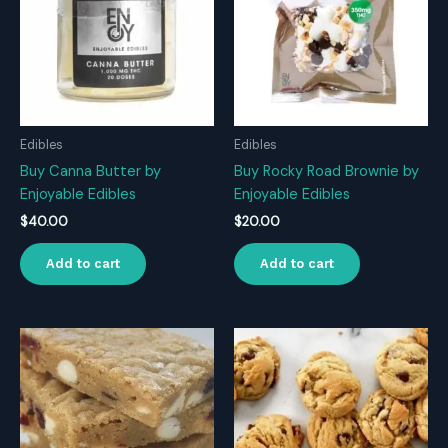
Edibles
Edibles
Buy Canna Butter by
Buy Rocky Road Brownie by
Enjoyable Edibles
Enjoyable Edibles
$
40.00
$
20.00
Add to cart
Add to cart