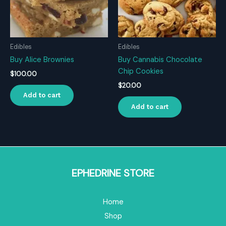
Edibles
Edibles
Buy Alice Brownies
Buy Cannabis Chocolate
Chip Cookies
$
100.00
$
20.00
Add to cart
Add to cart
EPHEDRINE STORE
Home
Shop