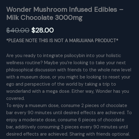
Wonder Mushroom Infused Edibles –
Milk Chocolate 3000mg
Original
Current
$
40.00
$
28.00
price
price
*PLEASE NOTE THIS IS NOT A MARIJUANA PRODUCT*
was:
is:
Are you ready to integrate psilocybin into your holistic
$40.00.
$28.00.
wellness routine? Maybe you’re looking to take your next
philosophical discussion with friends to the whole new level
with a museum dose, or you might be looking to reset your
ego and perspective of the world by taking a trip to
wonderland with a mega dose. Either way, Wonder has you
covered.
To enjoy a museum dose, consume 2 pieces of chocolate
bar every 90 minutes until desired effects are achieved. To
enjoy a moderate dose, consume 6 pieces of chocolate
bar, additively consuming 3 pieces every 90 minutes until
desired effects are achieved. Sharing with friends optional.