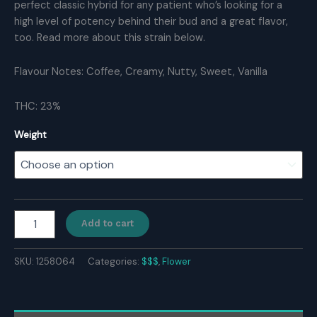
perfect classic hybrid for any patient who’s looking for a
high level of potency behind their bud and a great flavor,
too. Read more about this strain below.
Flavour Notes: Coffee, Creamy, Nutty, Sweet, Vanilla
THC: 23%
Weight
White
Add to cart
Wedding
quantity
SKU:
1258064
Categories:
$$$
,
Flower