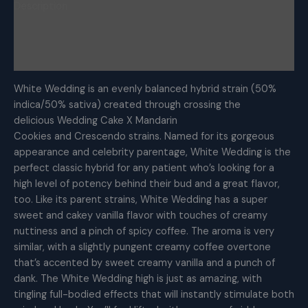
Description
Additional information
Reviews (0)
White Wedding is an evenly balanced hybrid strain (50%
indica/50% sativa) created through crossing the
delicious Wedding Cake X Mandarin
Cookies and Crescendo strains. Named for its gorgeous
appearance and celebrity parentage, White Wedding is the
perfect classic hybrid for any patient who’s looking for a
high level of potency behind their bud and a great flavor,
too. Like its parent strains, White Wedding has a super
sweet and cakey vanilla flavor with touches of creamy
nuttiness and a pinch of spicy coffee. The aroma is very
similar, with a slightly pungent creamy coffee overtone
that’s accented by sweet creamy vanilla and a punch of
dank. The White Wedding high is just as amazing, with
tingling full-bodied effects that will instantly stimulate both