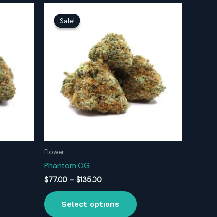
Sale!
Sale!
Flower
Phantom OG
Price
$
77.00
–
$
135.00
range:
s
This
$77.00
Select options
oduct
product
through
$135.00