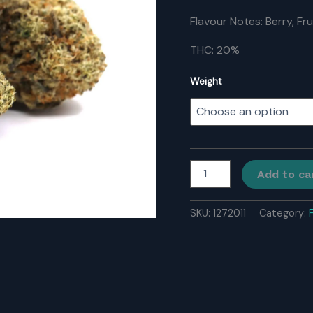
Flavour Notes: Berry, Fr
THC: 20%
Weight
Wedding
Add to ca
Cake
quantity
SKU:
1272011
Category: