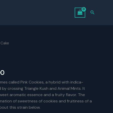
Search
 Cake
Price
00
range:
es called Pink Cookies, a hybrid with indica-
d by crossing Triangle Kush and Animal Mints. It
$75.00
weet aromatic essence and a fruity flavor. The
through
nation of sweetness of cookies and fruitiness of a
out this strain below.
$140.00