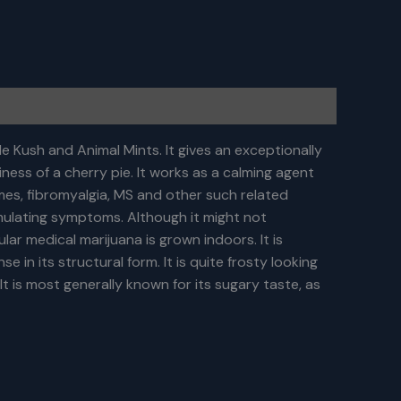
e Kush and Animal Mints. It gives an exceptionally
ness of a cherry pie. It works as a calming agent
mes, fibromyalgia, MS and other such related
imulating symptoms. Although it might not
lar medical marijuana is grown indoors. It is
 in its structural form. It is quite frosty looking
 It is most generally known for its sugary taste, as