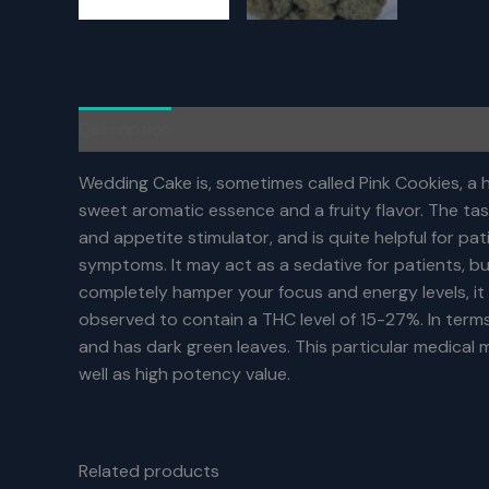
Description
Additional information
Reviews (0)
Wedding Cake is, sometimes called Pink Cookies, a hy
sweet aromatic essence and a fruity flavor. The tas
and appetite stimulator, and is quite helpful for 
symptoms. It may act as a sedative for patients, b
completely hamper your focus and energy levels, it w
observed to contain a THC level of 15-27%. In terms o
and has dark green leaves. This particular medical ma
well as high potency value.
Related products