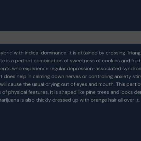
brid with indica-dominance. It is attained by crossing Triangl
te is a perfect combination of sweetness of cookies and fruiti
patients who experience regular depression-associated syndro
ut does help in calming down nerves or controlling anxiety st
ill cause the usual drying out of eyes and mouth. This particu
f physical features, it is shaped like pine trees and looks dense
rijuana is also thickly dressed up with orange hair all over it.