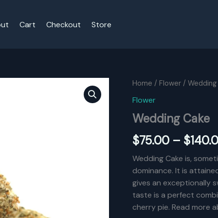
ut
Cart
Checkout
Store
Home
/
Flower
/ Wedding
Flower
Wedding Cake
$
75.00
–
$
140.
Wedding Cake is, sometim
dominance. It is attaine
gives an exceptionally s
taste is a perfect combi
cherry pie. Read more ab