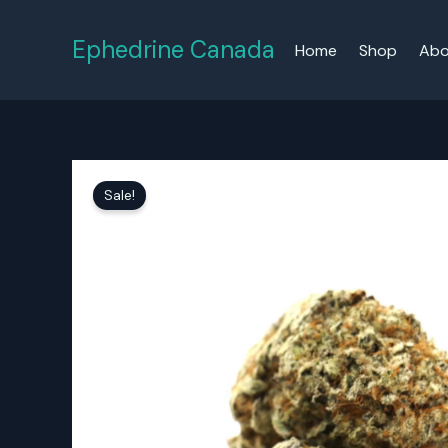
Skip
to
Ephedrine Canada
Home
Shop
Abo
content
Sale!