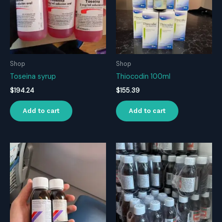
Shop
Shop
Toseina syrup
Thiocodin 100ml
$
194.24
$
155.39
Add to cart
Add to cart