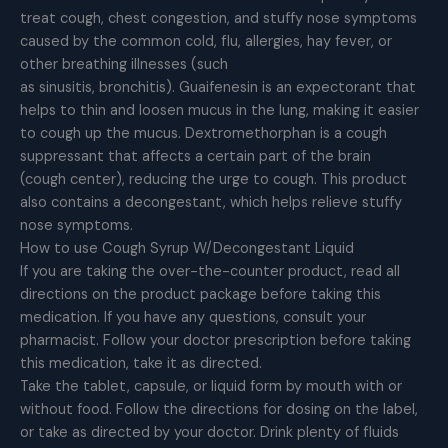
treat cough, chest congestion, and stuffy nose symptoms
caused by the common cold, flu, allergies, hay fever, or
other breathing illnesses (such
as sinusitis, bronchitis). Guaifenesin is an expectorant that
helps to thin and loosen mucus in the lung, making it easier
to cough up the mucus. Dextromethorphan is a cough
suppressant that affects a certain part of the brain
(cough center), reducing the urge to cough. This product
also contains a decongestant, which helps relieve stuffy
nose symptoms.
How to use Cough Syrup W/Decongestant Liquid
If you are taking the over-the-counter product, read all
directions on the product package before taking this
medication. If you have any questions, consult your
pharmacist. Follow your doctor prescription before taking
this medication, take it as directed.
Take the tablet, capsule, or liquid form by mouth with or
without food. Follow the directions for dosing on the label,
or take as directed by your doctor. Drink plenty of fluids