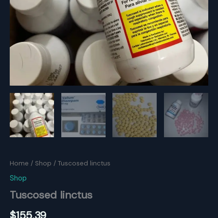
Home
/
Shop
/ Tuscosed linctus
Shop
Tuscosed linctus
$
155.39