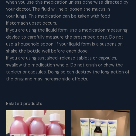
when you use this medication unless otherwise directed by
your doctor. The fluid will help loosen the mucus in
your lungs. This medication can be taken with food
if stomach upset occurs.
If you are using the liquid form, use a medication measuring
device to carefully measure the prescribed dose. Do not
use a household spoon. If your liquid form is a suspension,
shake the bottle well before each dose.
If you are using sustained-release tablets or capsules,
swallow the medication whole. Do not crush or chew the
tablets or capsules. Doing so can destroy the long action of
the drug and may increase side effects.
Related products