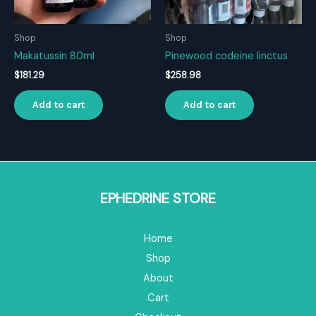
Shop
Shop
Makatussin 80ml
Pinewood codeine linctus
$
181.29
$
258.98
Add to cart
Add to cart
EPHEDRINE STORE
Home
Shop
About
Cart