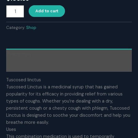
Tuscosed
Add to cart
linctus
quantity
Category:
Shop
Description
Reviews (0)
Tuscosed linctus
Tuscosed Linctus is a medicinal syrup that has gained
popularity for its efficacy in providing relief from various
types of coughs. Whether you’re dealing with a dry,
persistent cough or a chesty cough with phlegm, Tuscosed
Linctus is designed to soothe your discomfort and help you
breathe more easily.
Uses
This combination medication is used to temporarily