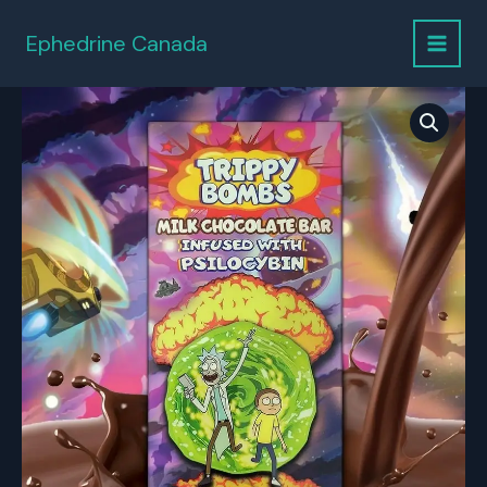
Skip
to
Ephedrine Canada
content