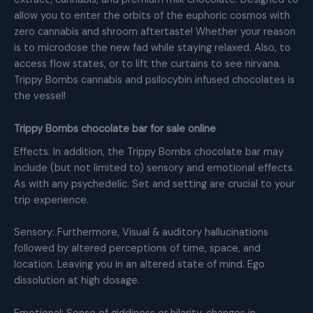
allow you to enter the orbits of the euphoric cosmos with
zero cannabis and shroom aftertaste! Whether your reason
is to microdose the new fad while staying relaxed. Also, to
access flow states, or to lift the curtains to see nirvana.
Trippy Bombs cannabis and psilocybin infused chocolates is
the vessel!
Trippy Bombs chocolate bar for sale online
Effects. In addition, the Trippy Bombs chocolate bar may
include (but not limited to) sensory and emotional effects.
As with any psychedelic. Set and setting are crucial to your
trip experience.
Sensory: Furthermore, Visual & auditory hallucinations
followed by altered perceptions of time, space, and
location. Leaving you in an altered state of mind. Ego
dissolution at high dosage.