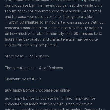
our chocolate bar. This means you can eat the whole thing
though thats not recommended for a newbie. Start small
and increase your dose over time. Trips generally kick
in
within 30 minutes to an hour
after consumption. With our
chocolate bars, the durat
i
on and intensity mostly depend
on how much was taken. It normally lasts
30 minutes to 12
hours
. The trip quality, and characteristics may be quite
subjective and vary per person.
Micro dose – 1 to 3 pieces
Therapeutic dose – 4 to 10 pieces.
Shamanic dose: 11 – 15
Buy Trippy Bombs chocolate bar online
Buy Trippy Bombs Chocolate Bar Online. Trippy Bombs
chocolate bar Made from very high-grade psilocybin
extract, cannabis, and premium milk chocolate. Designed to