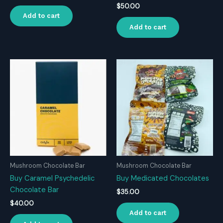
$
50.00
Add to cart
Add to cart
Mushroom Chocolate Bar
Mushroom Chocolate Bar
Buy Caramel Psychedelic
Buy Medicated Chocolates
Chocolate Bar
$
35.00
$
40.00
Add to cart