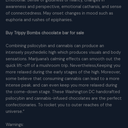
Emotional: Sense of giddiness or hilarity, changes in
awareness and perspective, emotional catharsis, and sense
of connectedness. May onset changes in mood such as
euphoria and rushes of epiphanies.
Buy Trippy Bombs chocolate bar for sale
Combining psilocybin and cannabis can produce an
intensely psychedelic high which produces visuals and body
sensations. Marijuana’s calming effects can smooth out the
quick lift-off of a mushroom trip. Nevertheless,Keeping you
more relaxed during the early stages of the high. Moreover,
some believe that consuming cannabis can lead to a more
intense peak. and can even keep you more relaxed during
the come-down stage. These Washington DC handcrafted
psilocybin and cannabis-infused chocolates are the perfect
confectionaries. To rocket you to outer reaches of the
universe.”
Warnings: