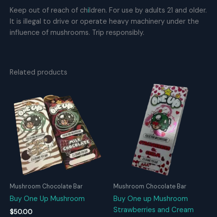
Keep out of reach of ch
i
ldren. For use by adults 21 and older.
It is illegal to drive or operate heavy machinery under the
influence of mushrooms. Trip responsibly.
Related products
Mushroom Chocolate Bar
Mushroom Chocolate Bar
Buy One Up Mushroom
Buy One up Mushroom
Strawberries and Cream
$
50.00