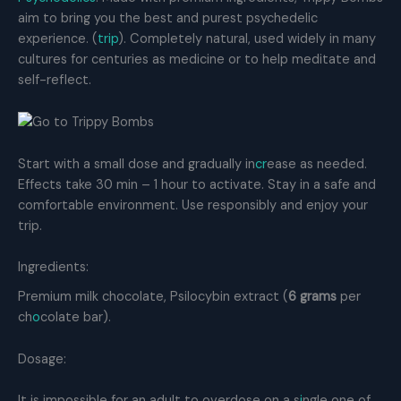
aim to bring you the best and purest psychedelic
experience. (
trip
). Completely natural, used widely in many
cultures for centuries as medicine or to help meditate and
self-reflect.
Start with a small dose and gradually in
cr
ease as needed.
Effects take 30 min – 1 hour to activate. Stay in a safe and
comfortable environment. Use responsibly and enjoy your
trip.
Ingredients:
Premium milk chocolate, Psilocybin extract (
6 grams
per
ch
o
colate bar).
Dosage:
It is impossible for an adult to overdose on a s
i
ngle one of