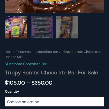
Home
/
Mushroom Chocolate Bar
/ Trippy Bombs Chocolate
Bar For Sale
Mushroom Chocolate Bar
Trippy Bombs Chocolate Bar For Sale
Price
$
105.00
–
$
350.00
range:
Quantity
$105.00
through