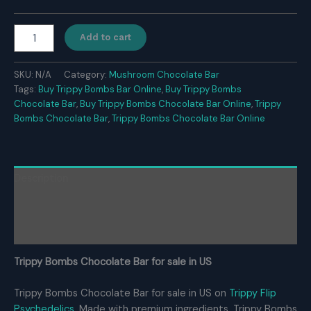
$350.00
Trippy
Add to cart
Bombs
Chocolate
Bar
SKU:
N/A
Category:
Mushroom Chocolate Bar
For
Tags:
Buy Trippy Bombs Bar Online
,
Buy Trippy Bombs
Sale
Chocolate Bar
,
Buy Trippy Bombs Chocolate Bar Online
,
Trippy
quantity
Bombs Chocolate Bar
,
Trippy Bombs Chocolate Bar Online
Description
Additional information
Reviews (0)
Trippy Bombs Chocolate Bar for sale in US
Trippy Bombs Chocolate Bar for sale in US on
Trippy Flip
Psychedelics
. Made with premium ingredients, Trippy Bombs