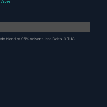
:
Vapes
ic blend of 95% solvent-less Delta-9 THC