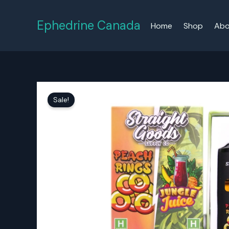
Skip
to
Ephedrine Canada
Home
Shop
Abo
content
Sale!