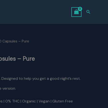
Search
 Capsules – Pure
sules – Pure
urrent
rice
a. Designed to help you get a good night’s rest.
:
e version.
31.50.
s | 0% THC | Organic | Vegan | Gluten Free