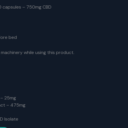
0 capsules – 750mg CBD
efore bed
 machinery while using this product.
 – 25mg
act – 475mg
D Isolate