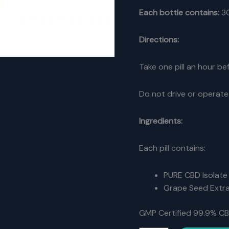
Each bottle contains:
3
Directions:
Take one pill an hour b
Do not drive or operate
Ingredients:
Each pill contains:
PURE CBD Isolate
Grape Seed Extr
GMP Certified 99.9% CB