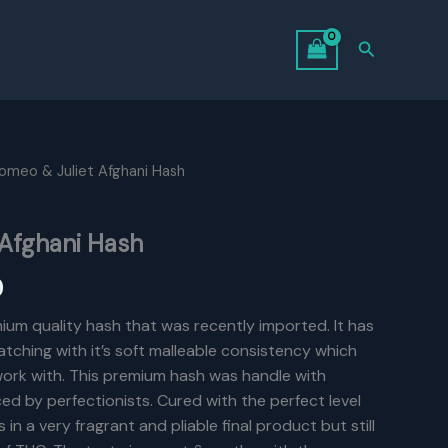
Search
omeo & Juliet Afghani Hash
 Afghani Hash
Price
0
range:
ium quality hash that was recently imported. It has
tching with it’s soft malleable consistency which
$6.00
 work with. This premium hash was handle with
through
ed by perfectionists. Cured with the perfect level
 in a very fragrant and pliable final product but still
$125.00