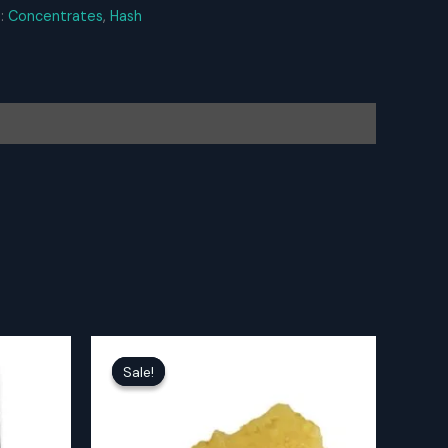
s:
Concentrates
,
Hash
Sale!
Sale!