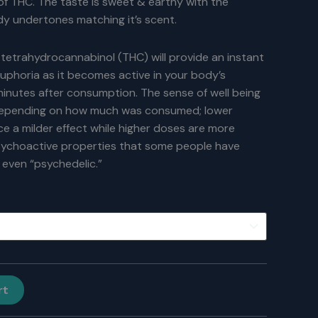
of THC. The taste is sweet & earthy with the
y undertones matching it’s scent.
 tetrahydrocannabinol (THC) will provide an instant
 euphoria as it becomes active in your body’s
inutes after consumption. The sense of well being
depending on how much was consumed; lower
 a milder effect while higher doses are more
sychoactive properties that some people have
 even “psychedelic.”
rt