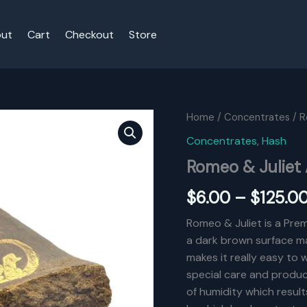
ut
Cart
Checkout
Store
Home
/
Concentrates
/ R
Concentrates
,
Hash
Romeo & Juliet
$
6.00
–
$
125.0
Romeo & Juliet is a Prem
a dark brown surface ma
makes it really easy to
special care and produc
of humidity which results