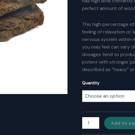
has high level contents 
perfect amount of wood
This high percentage of
feeling of relaxation or
nervous system within m
you may feel can vary 
dosages tend to produce
potent with stronger p
described as “heavy” or
Quantity
Romeo
Add to ca
&
Juliet