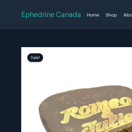
Skip
to
Ephedrine Canada
Home
Shop
Abo
content
Sale!