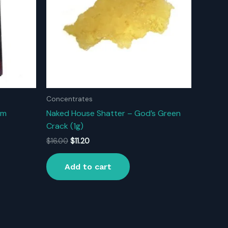
Concentrates
um
Naked House Shatter – God’s Green
Crack (1g)
Original
Current
$
16.00
$
11.20
price
price
was:
is:
Add to cart
$16.00.
$11.20.