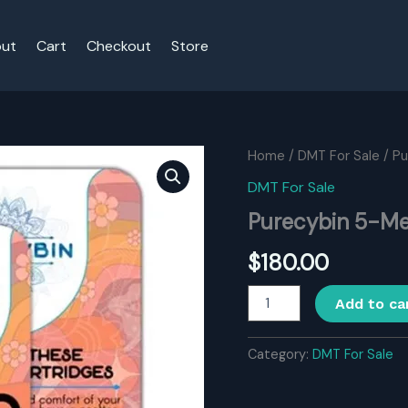
ut
Cart
Checkout
Store
Home
/
DMT For Sale
/ P
DMT For Sale
Purecybin 5-M
$
180.00
Purecybin
Add to ca
5-
Meo-
DMT
Category:
DMT For Sale
05ml/150mg
quantity