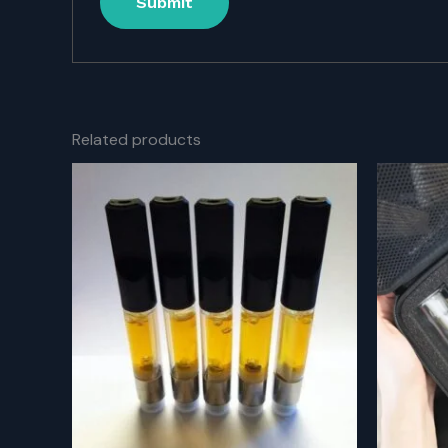
Related products