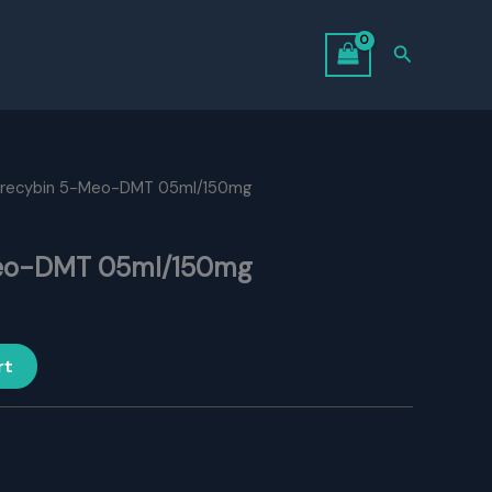
Search
urecybin 5-Meo-DMT 05ml/150mg
eo-DMT 05ml/150mg
rt