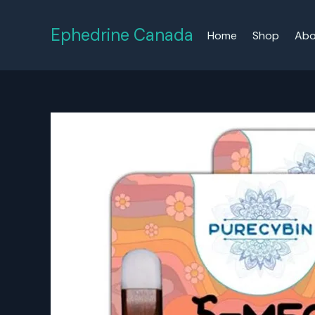
Skip
to
Ephedrine Canada
Home
Shop
Abo
content