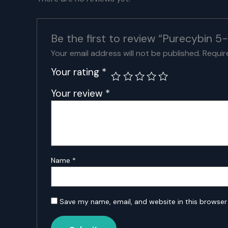
Be the first to review “Purecybi
Your email address will not be published.
Requir
Your rating
*
Your review
*
Name
*
Save my name, email, and website in this browser