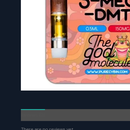
Reviews (0)
There are no reviews yet.