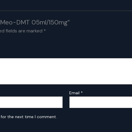
n 5-Meo-DMT 05ml/150mg”
ed fields are marked
*
Email
*
 for the next time I comment.