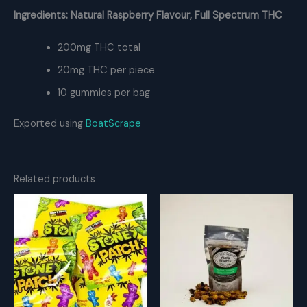
Ingredients: Natural Raspberry Flavour, Full Spectrum THC
200mg THC total
20mg THC per piece
10 gummies per bag
Exported using
BoatScrape
Related products