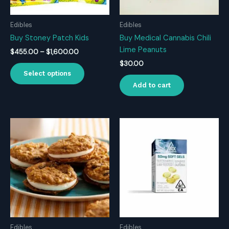
Edibles
Edibles
Buy Stoney Patch Kids
Buy Medical Cannabis Chili
Lime Peanuts
Price
$
455.00
–
$
1,600.00
range:
$
30.00
This
$455.00
Select options
product
through
Add to cart
$1,600.00
has
multiple
variants.
The
options
may
be
chosen
on
the
product
page
Edibles
Edibles