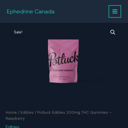
Skip
to
Ephedrine Canada
content
Sale!
Home
/
Edibles
/ Potluck Edibles 200mg THC Gummies –
Raspberry
Edibles