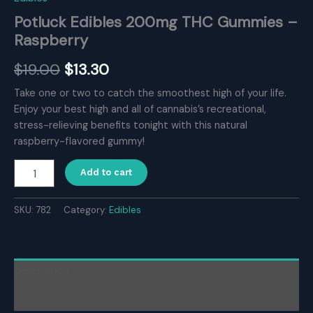
Potluck Edibles 200mg THC Gummies –
Raspberry
Original
Current
$
19.00
$
13.30
price
price
Take one or two to catch the smoothest high of your life.
Enjoy your best high and all of cannabis’s recreational,
was:
is:
stress-relieving benefits tonight with this natural
$19.00.
$13.30.
raspberry-flavored gummy!
Potluck
Add to cart
Edibles
200mg
THC
SKU:
782
Category:
Edibles
Gummies
–
Raspberry
quantity
Description
Reviews (0)