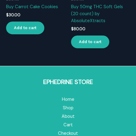
Buy Carrot Cake Cookies
Buy 50mg THC Soft Gels
(20 count) by
$
30.00
AbsoluteXtracts
Add to cart
$
80.00
Add to cart
EPHEDRINE STORE
Home
Shop
About
Cart
Checkout