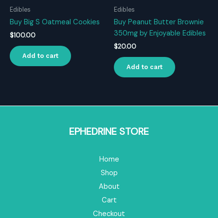
Edibles
Edibles
Buy Big S Oatmeal Cookies
Buy Peanut Butter Brownie
350mg by Enjoyable Edibles
$
100.00
$
20.00
Add to cart
Add to cart
EPHEDRINE STORE
Home
Shop
About
Cart
Checkout