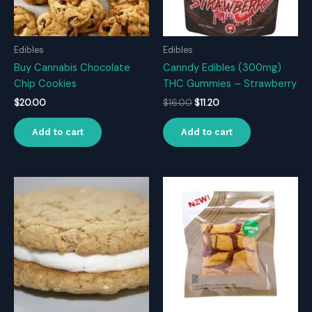
Edibles
Edibles
Buy Cannabis Chocolate
Canndy Edibles (300mg)
Chip Cookies
THC Gummies – Strawberry
Original
Current
$
20.00
$
16.00
$
11.20
price
price
was:
is:
Add to cart
Add to cart
$16.00.
$11.20.