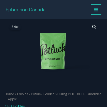
Skip
to
Ephedrine Canada
content
Sale!
Home
/
Edibles
/ Potluck Edibles 200mg 1:1 THC/CBD Gummies
– Apple
CBD
,
Edibles