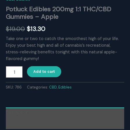
Potluck Edibles 200mg 1:1 THC/CBD
Gummies – Apple
Original
Current
$
19.00
$
13.30
price
price
Take one or two to catch the smoothest high of your life.
Enjoy your best high and all of cannabis’s recreational,
was:
is:
stress-relieving benefits tonight with this natural apple-
$19.00.
$13.30.
flavored gummy!
Potluck
Add to cart
Edibles
200mg
1:1
SKU:
786
Categories:
CBD
,
Edibles
THC/CBD
Gummies
–
Apple
Description
quantity
Reviews (0)