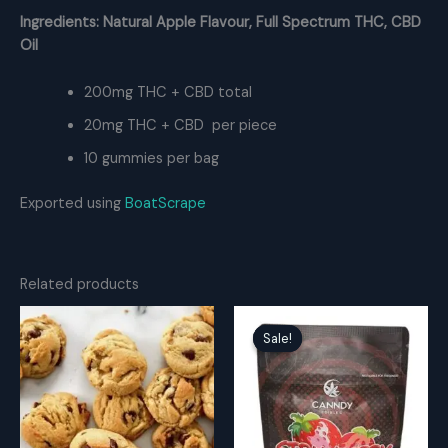
Ingredients: Natural Apple Flavour, Full Spectrum THC, CBD
Oil
200mg THC + CBD total
20mg THC + CBD per piece
10 gummies per bag
Exported using
BoatScrape
Related products
Sale!
Sale!