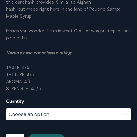
this dark hash provides. Similar to Afghan
hash, but made right here in the land of Poutine &amp;
Maple Syrup…..
Makes you wonder if this is what Old Hef was putting in that
pipe of his…….
Naked’s hash connoisseur rating:
TASTE: 4/5
TEXTURE: 4/5
AROMA: 4/5
STRENGTH: 4+/5
Quantity
Playboy