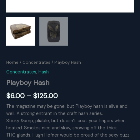
Home
/
Concentrates
/ Playboy Hash
Concentrates
,
Hash
Playboy Hash
Price
$
6.00
–
$
125.00
range:
The magazine may be gone, but Playboy hash is alive and
well. A strong entrant in the craft hash series.
$6.00
Sticky &amp; pliable, but doesn’t coat your fingers when
through
heated. Smokes nice and slow, showing off the thick
THC glands. Hugh Hefner would be proud of the sexy buzz
$125.00