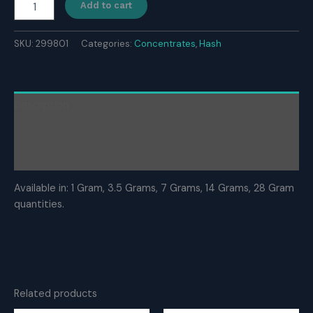
Add to cart
Hash
quantity
SKU:
299801
Categories:
Concentrates
,
Hash
Description
Additional information
Reviews (0)
Available in: 1 Gram, 3.5 Grams, 7 Grams, 14 Grams, 28 Gram
quantities.
Related products