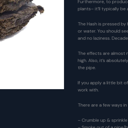
Furthermore, to produce
plants– it’ll typically b
The Hash is pressed by 
or water. You should se
and no laziness. Decades
The effects are almost 
high. Also, it’s absolute
the pipe.
If you apply a little bit
work with.
There are a few ways in
– Crumble up & sprinkle 
– Smoke out of a pipe