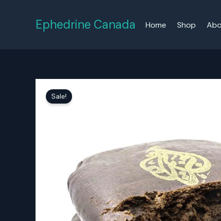
Skip
to
Ephedrine Canada
Home
Shop
Abo
content
Sale!