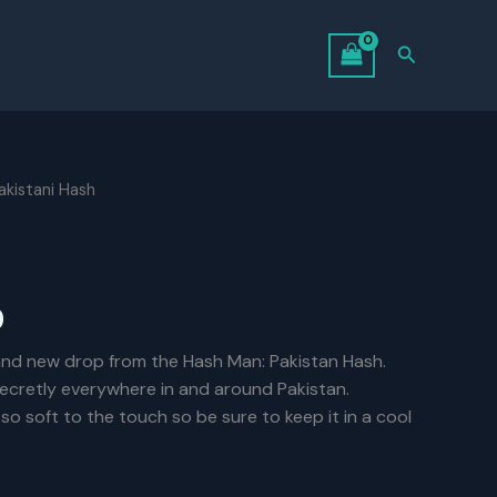
Search
akistani Hash
Price
0
range:
and new drop from the Hash Man: Pakistan Hash.
 secretly everywhere in and around Pakistan.
$6.00
is so soft to the touch so be sure to keep it in a cool
through
$125.00