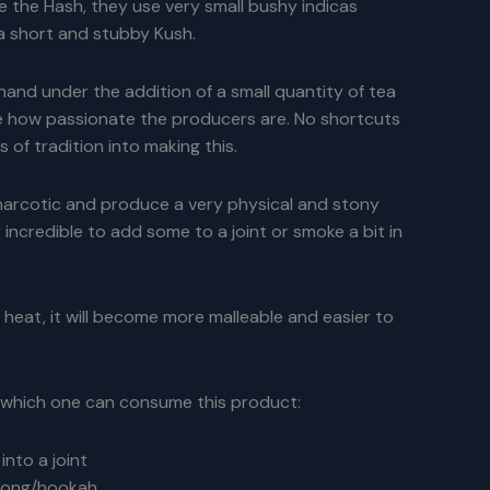
 the Hash, they use very small bushy indicas
e a short and stubby Kush.
hand under the addition of a small quantity of tea
e how passionate the producers are. No shortcuts
 of tradition into making this.
narcotic and produce a very physical and stony
ly incredible to add some to a joint or smoke a bit in
 of heat, it will become more malleable and easier to
 which one can consume this product:
into a joint
/bong/hookah