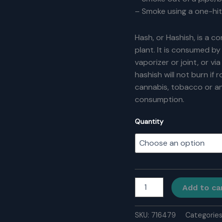
– Smoke using a one-hit
Hash, or Hashish, is a 
plant. It is consumed by 
vaporizer or joint, or vi
hashish will not burn if r
cannabis, tobacco or an
consumption.
Quantity
Pakistani
Add to ca
Hash
quantity
SKU:
716479
Categorie