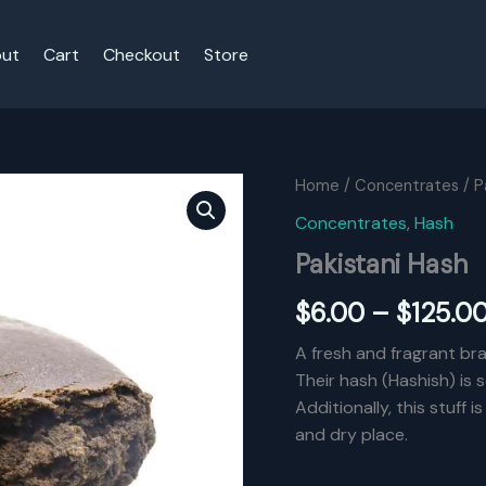
ut
Cart
Checkout
Store
Home
/
Concentrates
/ P
Concentrates
,
Hash
Pakistani Hash
$
6.00
–
$
125.0
A fresh and fragrant br
Their hash (Hashish) is
Additionally, this stuff 
and dry place.