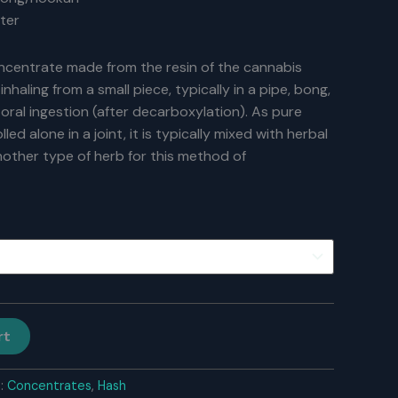
ter
concentrate made from the resin of the cannabis
inhaling from a small piece, typically in a pipe, bong,
a oral ingestion (after decarboxylation). As pure
olled alone in a joint, it is typically mixed with herbal
other type of herb for this method of
rt
s:
Concentrates
,
Hash