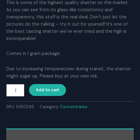
This is some of the highest quality shatter on the market.
As you can see from its glass-like consistency and
transparency, this stuff is the real deal. Don’t just let the
pictures do the talking – try it out for yourself! It’s one of
the best tasting shatter we’ve ever tried and the high is
incomparable!
Comes in 1 gram package.
Due to increasing temperatures during transit, the shatter
might sugar up. Please buy at your own risk.
Naked
Add to cart
House
Shatter
–
SKU:
1060246
Category:
Concentrates
Monkey
Mints
(1g)
quantity
Description