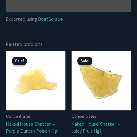
Reviews (0)
Exported using
BoatScrape
Related products
Sale!
Sale!
Sale!
Sale!
Concentrates
Concentrates
Naked House Shatter –
Naked House Shatter –
Purple Durban Poison (1g)
Juicy Fruit (1g)