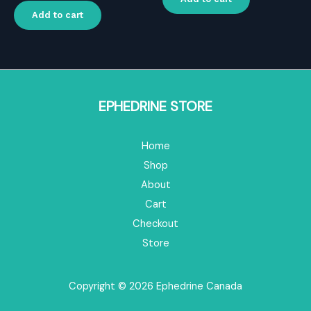
$16.00.
$11.20.
was:
is:
Add to cart
$20.00.
$14.00.
EPHEDRINE STORE
Home
Shop
About
Cart
Checkout
Store
Copyright © 2026 Ephedrine Canada