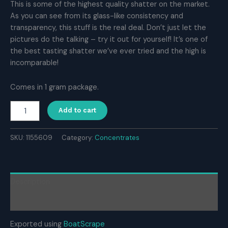
This is some of the highest quality shatter on the market.
As you can see from its glass-like consistency and
transparency, this stuff is the real deal. Don’t just let the
pictures do the talking – try it out for yourself! It’s one of
the best tasting shatter we’ve ever tried and the high is
incomparable!
Comes in 1 gram package.
Naked
Add to cart
House
Shatter
–
SKU:
1155609
Category:
Concentrates
Durban
Poison
(1g)
quantity
Description
Reviews (0)
Exported using
BoatScrape