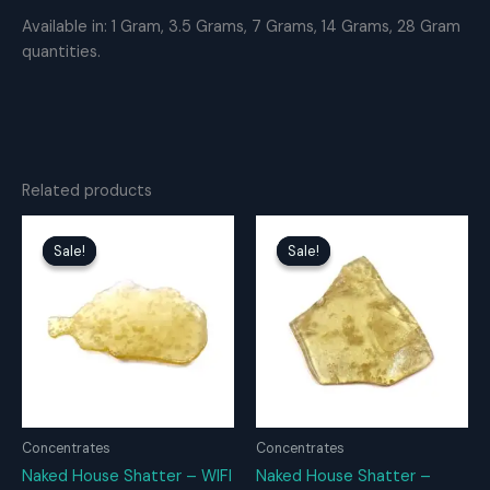
Available in: 1 Gram, 3.5 Grams, 7 Grams, 14 Grams, 28 Gram
quantities.
Related products
Sale!
Sale!
Sale!
Sale!
Concentrates
Concentrates
Naked House Shatter – WIFI
Naked House Shatter –