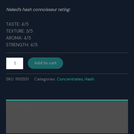
Naked’s hash connoisseur rating:
TASTE: 4/5
TEXTURE: 3/5
AROMA: 4/5
STRENGTH: 4/5
Medistar
Add to cart
Gold
Hash
quantity
SKU:
1165551
Categories:
Concentrates
,
Hash
Description
Additional information
Reviews (0)