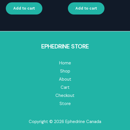
price
price
price
price
was:
is:
was:
is:
Add to cart
Add to cart
$16.00.
$11.20.
$16.00.
$11.20.
EPHEDRINE STORE
Home
Shop
About
Cart
Checkout
Store
Copyright © 2026 Ephedrine Canada