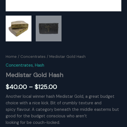
Home
/
Concentrates
/ Medistar Gold Hash
Concentrates
,
Hash
Medistar Gold Hash
Price
$
40.00
–
$
125.00
range:
Another local winner hash Medistar Gold, a great budget
choice with a nice kick. Bit of crumbly texture and
$40.00
spicy flavour. A category beneath the middle easterns but
through
good for the budget conscious who aren’t
looking for be couch-locked.
$125.00