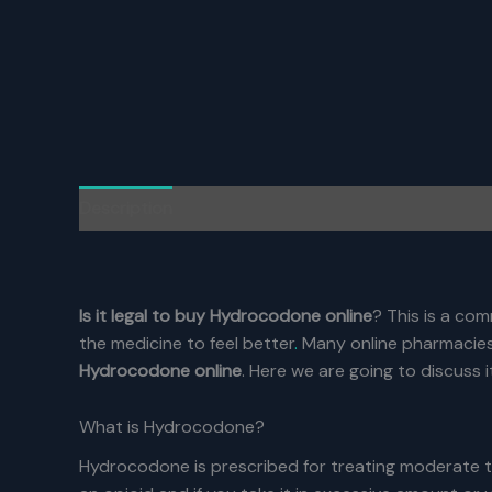
Description
Additional information
Reviews (0)
Is it legal to buy Hydrocodone online
? This is a co
the medicine to feel better
.
Many online pharmacies 
Hydrocodone online
. Here we are going to discuss i
What is Hydrocodone?
Hydrocodone is prescribed for treating moderate t