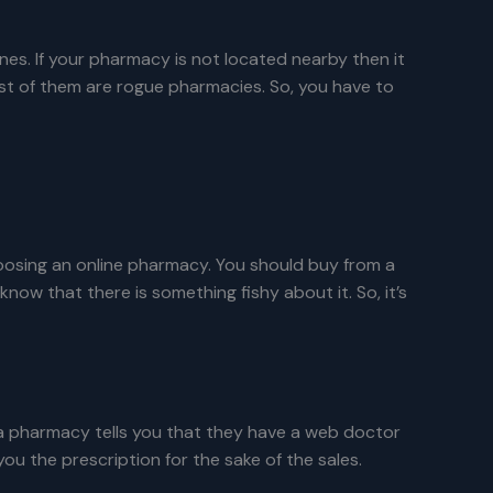
es. If your pharmacy is not located nearby then it
most of them are rogue pharmacies. So, you have to
oosing an online pharmacy. You should buy from a
 that there is something fishy about it. So, it’s
 a pharmacy tells you that they have a web doctor
ou the prescription for the sake of the sales.