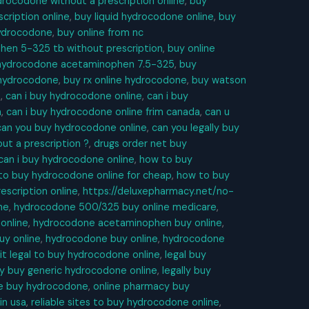
rocodone without a prescription online
,
buy
cription online
,
buy liquid hydrocodone online
,
buy
hydrocodone
,
buy online from nc
en 5-325 tb without prescription
,
buy online
 hydrocodone acetaminophen 7.5-325
,
buy
e hydrocodone
,
buy rx online hydrocodone
,
buy watson
e
,
can i buy hydrocodone online
,
can i buy
m
,
can i buy hydrocodone online frim canada
,
can u
can you buy hydrocodone online
,
can you legally buy
ut a prescription ?
,
drugs order net buy
can i buy hydrocodone online
,
how to buy
to buy hydrocodone online for cheap
,
how to buy
escription online
,
https://deluxepharmacy.net/no-
ne
,
hydrocodone 500/325 buy online medicare
,
online
,
hydrocodone acetaminophen buy online
,
uy online
,
hydrocodone buy online
,
hydrocodone
 it legal to buy hydrocodone online
,
legal buy
ly buy generic hydrocodone online
,
legally buy
ne buy hydrocodone
,
online pharmacy buy
in usa
,
reliable sites to buy hydrocodone online
,