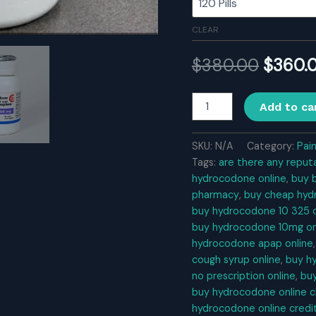
CLEAR
Origina
$
380.00
$
360.
price
Hydrocodone
Add to ca
quantity
was:
$380.0
SKU:
N/A
Category:
Pai
Tags:
are there any reput
hydrocodone online
,
buy 
pharmacy
,
buy cheap hyd
buy hydrocodone 10 325 o
buy hydrocodone 10mg on
hydrocodone apap online
cough syrup online
,
buy h
no prescription online
,
bu
buy hydrocodone online 
hydrocodone online credi