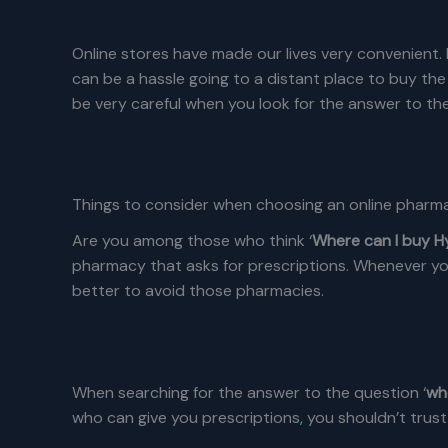
Online stores have made our lives very convenient.
can be a hassle going to a distant place to buy the
be very careful when you look for the answer to the
Things to consider when choosing an online pharm
Are you among those who think ‘
Where can I buy 
pharmacy that asks for prescriptions. Whenever yo
better to avoid those pharmacies.
When searching for the answer to the question ‘
wh
who can give you prescriptions
,
you shouldn’t trust