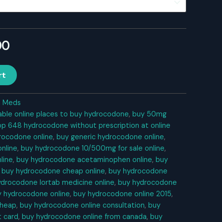
l
Current
00
price
rt
is:
0.
$360.00.
n Meds
able online places to buy hydrocodone
,
buy 50mg
bp 648 hydrocodone without prescription at online
rocodone online
,
buy generic hydrocodone online
,
nline
,
buy hydrocodone 10/500mg for sale online
,
line
,
buy hydrocodone acetaminophen online
,
buy
,
buy hydrocodone cheap online
,
buy hydrocodone
ydrocodone lortab medicine online
,
buy hydrocodone
y hydrocodone online
,
buy hydrocodone online 2015
,
cheap
,
buy hydrocodone online consultation
,
buy
t card
,
buy hydrocodone online from canada
,
buy