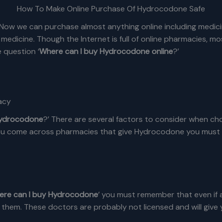
How To Make Online Purchase Of Hydrocodone Safe
 Now we can purchase almost anything online including medicin
 medicine. Though the Internet is full of online pharmacies, 
 question ‘
Where can I buy Hydrocodone online
?’
acy
Hydrocodone
?’ There are several factors to consider when ch
u come across pharmacies that give Hydrocodone you must know
ere can I buy Hydrocodone
’ you must remember that even if
 them. These doctors are probably not licensed and will give y