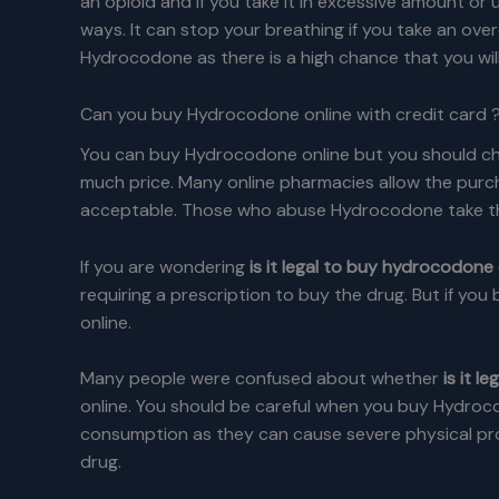
an opioid and if you take it in excessive amount or 
ways. It can stop your breathing if you take an over
Hydrocodone as there is a high chance that you wil
Can you buy Hydrocodone online with credit card 
You can buy Hydrocodone online but you should choo
much price. Many online pharmacies allow the purc
acceptable. Those who abuse Hydrocodone take the 
If you are wondering
is it legal to buy hydrocodone 
requiring a prescription to buy the drug. But if you
online.
Many people were confused about whether
is it 
online. You should be careful when you buy Hydroc
consumption as they can cause severe physical pro
drug.