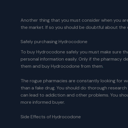
Another thing that you must consider when you are
the market. If so you should be doubtful about the d
Safely purchasing Hydrocodone
To buy Hydrocodone safely you must make sure that
personal information easily. Only if the pharmacy d
them and buy Hydrocodone from them
.
The rogue pharmacies are constantly looking for wa
than a fake drug. You should do thorough research o
can lead to addiction and other problems. You shou
more informed buyer.
Side Effects of Hydrocodone