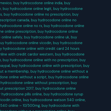
 mexico
,
buy hydrocodone online india
,
buy
y
,
buy hydrocodone online legit
,
buy hydrocodone
es
,
buy hydrocodone online no prescription
,
buy
escription canada
,
buy hydrocodone online no
hydrocodone online no rx
,
buy hydrocodone online
e online prescription
,
buy hydrocodone online
online safely
,
buy hydrocodone online uk
,
buy
uy hydrocodone online vicodin
,
buy hydrocodone
y hydrocodone online with credit card 24 hours
line with credit cardor western
,
buy hydrocodone
n
,
buy hydrocodone online with no prescription
,
buy
paypal
,
buy hydrocodone online with prescription
,
buy
out a membership
,
buy hydrocodone online without a
one online without a script
,
buy hydrocodone online
 hydrocodone online without prescription
,
buy
ut prescription 2017
,
buy hydrocodone online
 hydrocodone pills online
,
buy hydrocodone syrup
codin online
,
buy hydrocodone watson 540 online
,
 540 online – 10/500mg
,
buy hydrocodone with