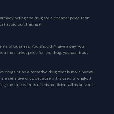
harmacy selling the drug for a cheaper price than
ust avoid purchasing it.
nts of business. You shouldn’t give away your
you the market price for the drug, you can trust
e drugs or an alternative drug that is more harmful
 sensitive drug because if it is used wrongly, it
g the side effects of this medicine will make you a