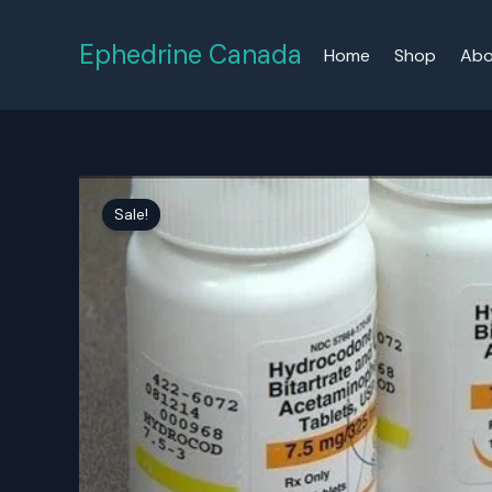
Skip
to
Ephedrine Canada
Home
Shop
Abo
content
Sale!