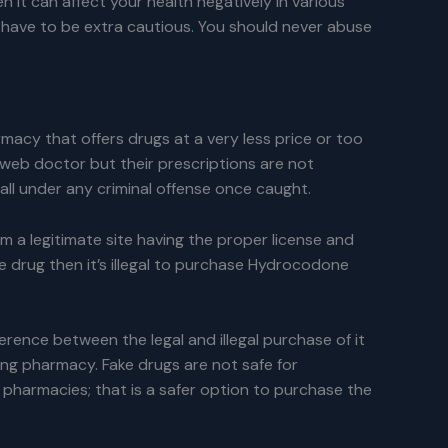
n it can affect your health negatively in various
u have to be extra cautious
.
You should never abuse
acy that offers drugs at a very less price or too
web doctor but their prescriptions are not
l under any criminal offense once caught.
rom a legitimate site having the proper license and
he drug then it’s illegal to purchase Hydrocodone
erence between the legal and illegal purchase of it
ng pharmacy. Fake drugs are not safe for
harmacies; that is a safer option to purchase the