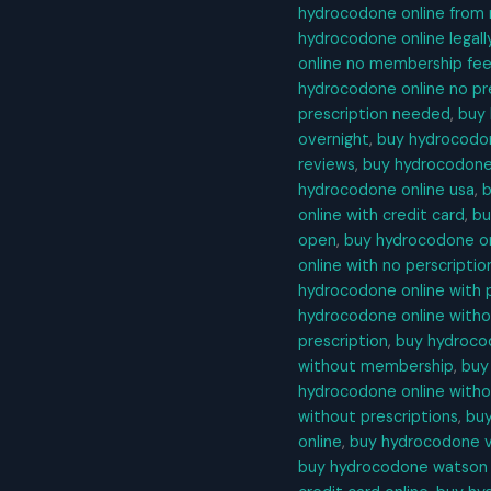
hydrocodone online from
hydrocodone online legall
online no membership fe
hydrocodone online no pr
prescription needed
,
buy 
overnight
,
buy hydrocodon
reviews
,
buy hydrocodone 
hydrocodone online usa
,
b
online with credit card
,
bu
open
,
buy hydrocodone on
online with no perscriptio
hydrocodone online with 
hydrocodone online with
prescription
,
buy hydrocod
without membership
,
buy
hydrocodone online witho
without prescriptions
,
buy
online
,
buy hydrocodone vi
buy hydrocodone watson