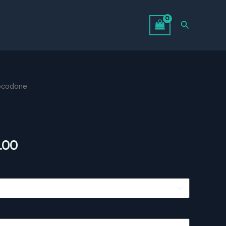
Search
ocodone
Price
.00
range:
$360.00
through
$819.00