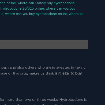
one online
,
where can i safely buy hydrocodone
 hydrocodone 20/325 online
,
where can you buy
 o
,
where can you buy hydrocodone online
,
where to
 pain and also others who are interested in taking
hase of this drug makes us think
is it legal to buy
 for more than two or three weeks. Hydrocodone is