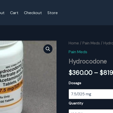
ut
Cart
Checkout
Store
Home
/
Pain Meds
/ Hydr
Pain Meds
Hydrocodone
$
360.00
–
$
819
Dosage
Quantity