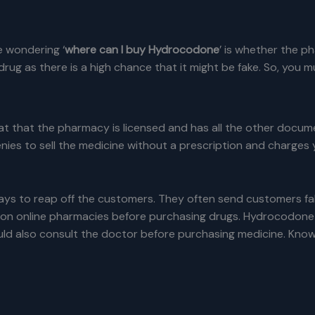
 wondering ‘
where can I buy Hydrocodone
’ is whether the p
rug as there is a high chance that it might be fake. So, you m
 that the pharmacy is licensed and has all the other docume
enies to sell the medicine without a prescription and charges 
ys to reap off the customers. They often send customers fak
n online pharmacies before purchasing drugs. Hydrocodone is a
ld also consult the doctor before purchasing medicine. Knowin