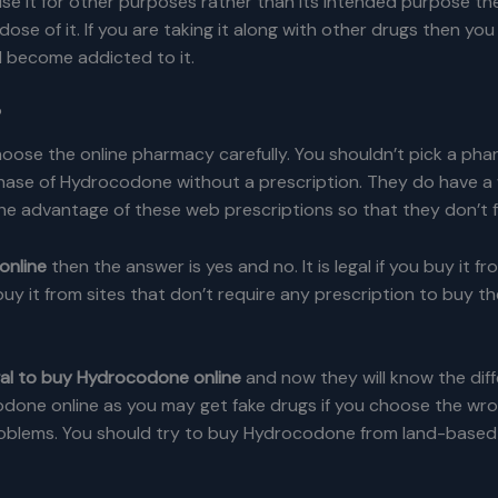
use it for other purposes rather than its intended purpose the
dose of it. If you are taking it along with other drugs then yo
l become addicted to it.
?
se the online pharmacy carefully. You shouldn’t pick a pharm
hase of Hydrocodone without a prescription. They do have a 
advantage of these web prescriptions so that they don’t fal
online
then the answer is yes and no. It is legal if you buy it f
 buy it from sites that don’t require any prescription to buy t
legal to buy Hydrocodone online
and now they will know the diff
odone online as you may get fake drugs if you choose the wro
blems. You should try to buy Hydrocodone from land-based p