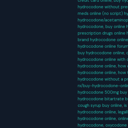
credit card online
,
buy hyd
hydrocodone without pres
meds online (no script) 
hydrocodone/acetaminoph
hydrocodone
,
buy online
prescription drugs onlin
brand hydrocodone onlin
hydrocodone online foru
buy hydrocodone online
,
hydrocodone online with o
hydrocodone online
,
how 
hydrocodone online
,
how 
hydrocodone without a pr
rx/buy-hydrocodone-onli
hydrocodone 500mg buy 
hydrocodone bitartrate b
cough syrup buy online
,
is
hydrocodone online
,
legal
hydrocodone online
,
onli
hydrocodone
,
oxycodone 