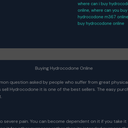
where can i buy hydrocod
online
,
where can you buy
hydrocodone m367 online
buy hydrocodone online
Buying Hydrocodone Online
mmon question asked by people who suffer from great physical
sell Hydrocodone it is one of the best sellers. The easy purc
t.
o severe pain. You can become dependent on it if you take it