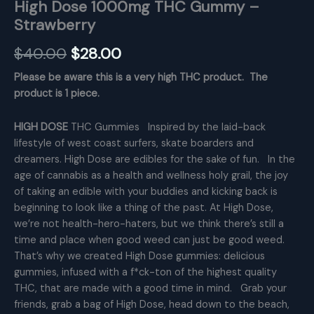
High Dose 1000mg THC Gummy –
Strawberry
Original
Current
$
40.00
$
28.00
price
price
Please be aware this is a very high THC product. The
product is 1 piece.
was:
is:
$40.00.
$28.00.
HIGH DOSE
THC Gummies Inspired by the laid-back
lifestyle of west coast surfers, skate boarders and
dreamers. High Dose are edibles for the sake of fun. In the
age of cannabis as a health and wellness holy grail, the joy
of taking an edible with your buddies and kicking back is
beginning to look like a thing of the past. At High Dose,
we’re not health-hero-haters, but we think there’s still a
time and place when good weed can just be good weed.
That’s why we created High Dose gummies: delicious
gummies, infused with a f*ck-ton of the highest quality
THC, that are made with a good time in mind. Grab your
friends, grab a bag of High Dose, head down to the beach,