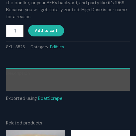
the bonfire, or your BFF’s backyard, and party like it’s 1969.
Because you will get totally zooted: High Dose is our name
for a reason.
High
Add to cart
Dose
1000mg
THC
SKU:
5523
Category:
Edibles
Gummy
–
Strawberry
quantity
Description
Reviews (0)
Exported using
BoatScrape
Related products