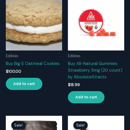
Edibles
Edibles
Buy Big S Oatmeal Cookies
Buy All-Natural Gummies
Strawberry 5mg (20 count)
$
100.00
by AbsoluteXtracts
Add to cart
$
18.99
Add to cart
Sale!
Sale!
Sale!
Sale!