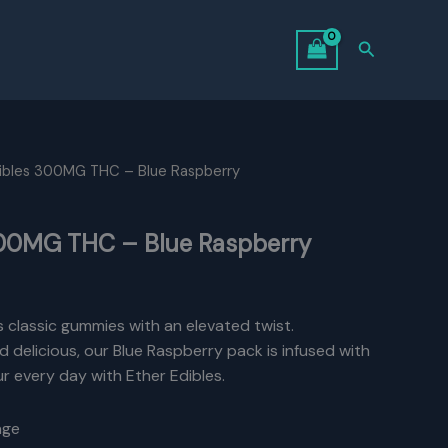
Search
dibles 300MG THC – Blue Raspberry
300MG THC – Blue Raspberry
urrent
rice
s classic gummies with an elevated twist.
d delicious, our Blue Raspberry pack is infused with
:
 every day with Ether Edibles.
14.00.
age