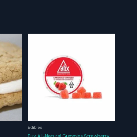
Edibles
Buy All-Natural Gummies Strawberry