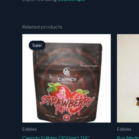
Related products
Sale!
Sale!
Edibles
Edibles
Canndy Edibles (300mg) THC
Buy Medic