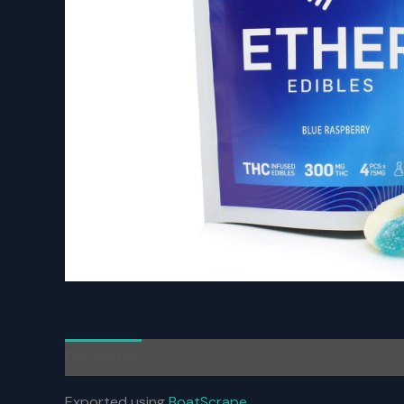
Description
Reviews (0)
Exported using
BoatScrape