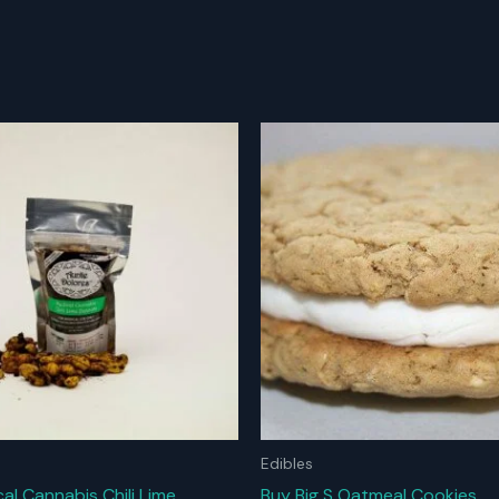
Edibles
al Cannabis Chili Lime
Buy Big S Oatmeal Cookies