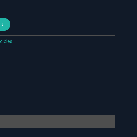
rt
dibles