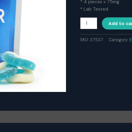
* 4 pieces x 75mg
* Lab Tested
Ether
Add to ca
Edibles
300MG
THC
SKU:
37537
Category:
E
–
Blue
Raspberry
quantity