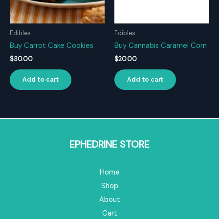
Edibles
Edibles
Buy Carrot Cake Cookies
Buy Cannabis Caramel Corn
$
30.00
$
20.00
Add to cart
Add to cart
EPHEDRINE STORE
Home
Shop
About
Cart