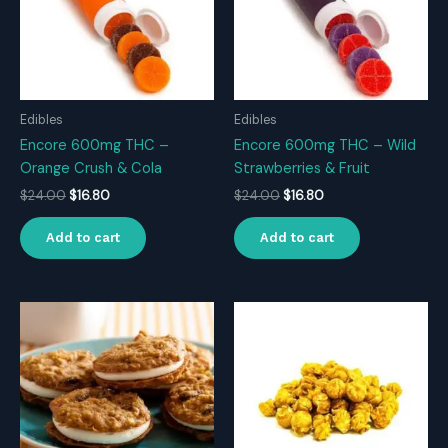
Edibles
Edibles
Encore 600mg THC –
Encore 600mg THC – Wild
Orange Crush & Cola
Strawberries & Fruit
Original
Current
Original
Current
$
24.00
$
16.80
$
24.00
$
16.80
price
price
price
price
was:
is:
was:
is:
Add to cart
Add to cart
$24.00.
$16.80.
$24.00.
$16.80.