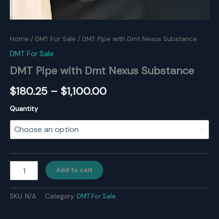
Home
/
DMT For Sale
/ DMT Pipe with Dmt Nexus Substance
DMT For Sale
DMT Pipe with Dmt Nexus Substance
Price
$
180.25
–
$
1,100.00
range:
Quantity
$180.25
through
$1,100.00
DMT
Add to cart
Pipe
with
Dmt
SKU:
N/A
Category:
DMT For Sale
Nexus
Substance