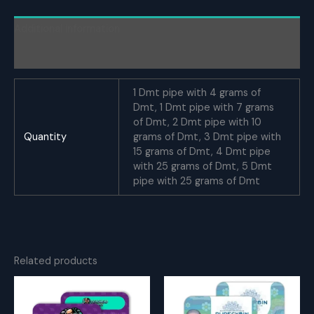
quantity
Additional information
Reviews (0)
1 Dmt pipe with 4 grams of
Dmt, 1 Dmt pipe with 7 grams
of Dmt, 2 Dmt pipe with 10
Quantity
grams of Dmt, 3 Dmt pipe with
15 grams of Dmt, 4 Dmt pipe
with 25 grams of Dmt, 5 Dmt
pipe with 25 grams of Dmt
Related products