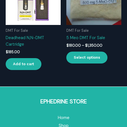
DMT For Sale
DMT For Sale
Deadhead N,N-DMT
5 Meo DMT For Sale
Cartridge
Price
$
180.00
–
$
1,350.00
range:
$
185.00
This
$180.00
Select options
product
through
Add to cart
$1,350.00
has
multiple
variants.
The
options
may
EPHEDRINE STORE
be
chosen
Home
on
the
Shop