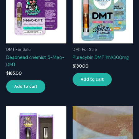
DMT For Sale
DMT For Sale
Deadhead chemist 5-Meo-
Purecybin DMT 1ml/300mg
DMT
$
180.00
$
185.00
Add to cart
Add to cart