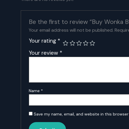
Be the first to review “Buy Wonka B
Your email address will not be published.
Requir
Your rating
*
Your review
*
Name
*
Save my name, email, and website in this browser