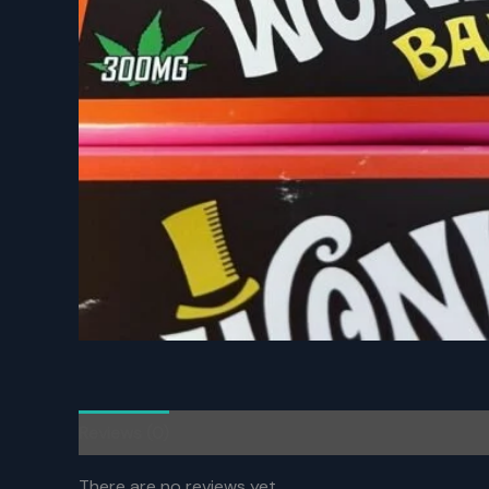
Reviews (0)
There are no reviews yet.