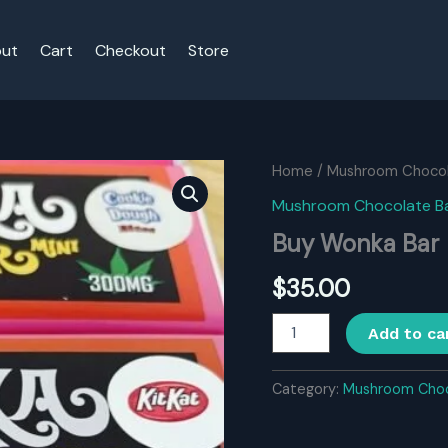
ut
Cart
Checkout
Store
Home
/
Mushroom Chocol
Mushroom Chocolate B
Buy Wonka Bar
$
35.00
Buy
Add to ca
Wonka
Bar
quantity
Category:
Mushroom Choc