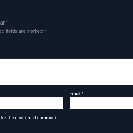
ar”
ed fields are marked
*
Email
*
 for the next time I comment.