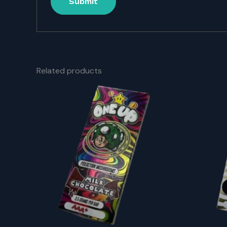
Related products