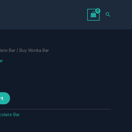
Search
ate Bar
/ Buy Wonka Bar
ar
rt
olate Bar