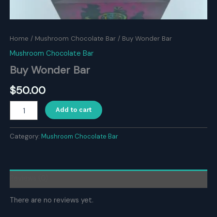
Home
/
Mushroom Chocolate Bar
/ Buy Wonder Bar
Mushroom Chocolate Bar
Buy Wonder Bar
$
50.00
Buy
Add to cart
Wonder
Bar
quantity
Category:
Mushroom Chocolate Bar
Reviews (0)
There are no reviews yet.