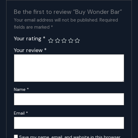
Be the first to review “Buy Wonder Bar”
Your email address will not be published.
Required
fields are marked
*
Your rating
*
Your review
*
Name
*
Email
*
Save my name, email, and website in this browser