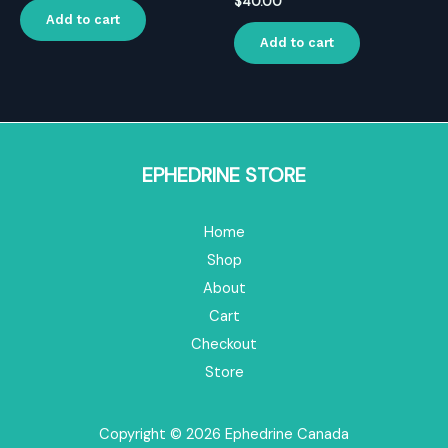
$
40.00
Add to cart
Add to cart
EPHEDRINE STORE
Home
Shop
About
Cart
Checkout
Store
Copyright © 2026 Ephedrine Canada