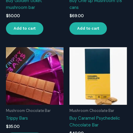
Buy Golden ticket
Buy One up Mushroom 1/8
mushroom bar
cans
$
50.00
$
69.00
Add to cart
Add to cart
Mushroom Chocolate Bar
Mushroom Chocolate Bar
Trippy Bars
Buy Caramel Psychedelic
Chocolate Bar
$
35.00