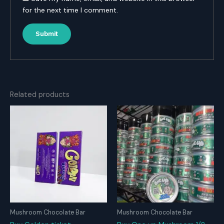
for the next time I comment.
Related products
Mushroom Chocolate Bar
Mushroom Chocolate Bar