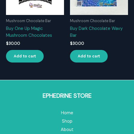
Mushroom Chocolate Bar
Mushroom Chocolate Bar
Buy One Up Magic
Buy Dark Chocolate Wavy
Mushroom Chocolates
Bar
$
30.00
$
30.00
Add to cart
Add to cart
EPHEDRINE STORE
Home
Shop
About