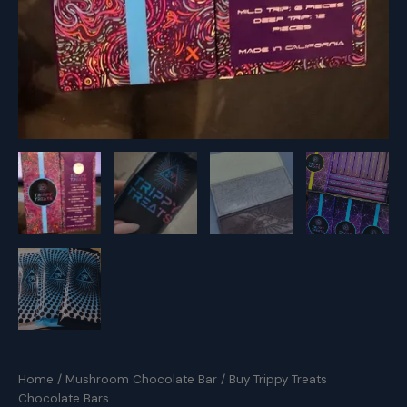
Home
/
Mushroom Chocolate Bar
/ Buy Trippy Treats
Chocolate Bars