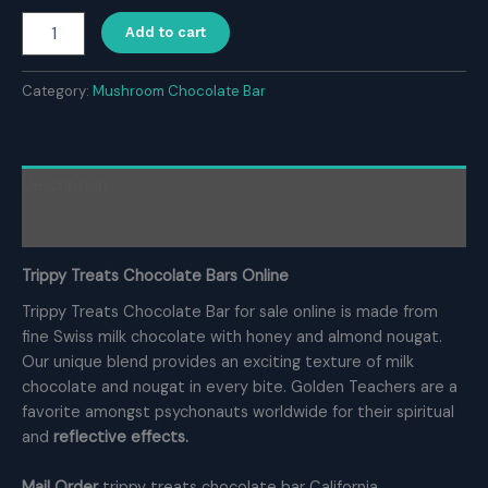
Buy
Add to cart
Trippy
Treats
Chocolate
Category:
Mushroom Chocolate Bar
Bars
quantity
Description
Reviews (0)
Trippy Treats Chocolate Bars Online
Trippy Treats Chocolate Bar for sale online is made from
fine Swiss milk chocolate with honey and almond nougat.
Our unique blend provides an exciting texture of milk
chocolate and nougat in every bite. Golden Teachers are a
favorite amongst psychonauts worldwide for their spiritual
and
reflective effects.
Mail Order
trippy treats chocolate bar California