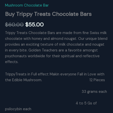
Mushroom Chocolate Bar
Buy Trippy Treats Chocolate Bars
Original
Current
$
60.00
$
55.00
price
price
Trippy Treats Chocolate Bars are made from fine Swiss milk
chocolate with honey and almond nougat. Our unique blend
was:
is:
provides an exciting texture of milk chocolate and nougat
$60.00.
$55.00.
in every bite. Golden Teachers are a favorite amongst
psychonauts worldwide for their spiritual and reflective
effects.
TrippyTreats in Full effect Makin everyone Fall in Love with
the Edible Mushroom. 12 Pieces
33 grams each
4 to 5 Gs of
psilocybin each