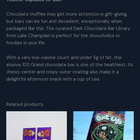
Chocolate truffles may get more attention in gift-giving,
but bars can be fun and decadent, exceptionally when
packaged like this. The curated Dark Chocolate Bar Library
from Lake Champlain is perfect for the chocoholics or
foodies in your life.
With a very low-calorie count and under 5g of fat, the
elusive 100 Grand chocolate bar is one of the healthiest. Its
chewy center and crispy outer coating also make it a
delightful afternoon snack with a cup of tea.
Related products