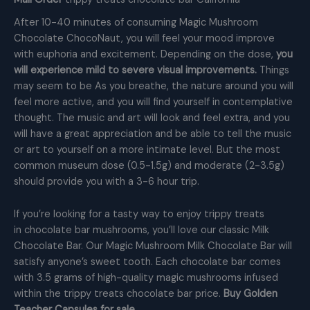
After 10-40 minutes of consuming Magic Mushroom
Chocolate ChocoNaut, you will feel your mood improve
with euphoria and excitement. Depending on the dose,
you
will experience mild to severe visual improvements.
Things
may seem to be As you breathe, the nature around you will
feel more active, and you will find yourself in contemplative
thought. The music and art will look and feel extra, and you
will have a great appreciation and be able to tell the music
or art to yourself on a more intimate level. But the most
common museum dose (0.5-1.5g) and moderate (2-3.5g)
should provide you with a 3-6 hour trip.
If you’re looking for a tasty way to enjoy trippy treats
in chocolate bar mushrooms, you’ll love our classic Milk
Chocolate Bar. Our Magic Mushroom Milk Chocolate Bar will
satisfy anyone’s sweet tooth. Each chocolate bar comes
with 3.5 grams of high-quality magic mushrooms infused
within the trippy treats chocolate bar price.
Buy Golden
Teacher Capsules for sale.