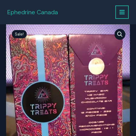
Skip
to
Ephedrine Canada
content
Sale!