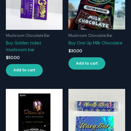
Mushroom Chocolate Bar
Mushroom Chocolate Bar
Buy Golden ticket
Buy One Up Milk Chocolate
mushroom bar
$
30.00
$
50.00
Add to cart
Add to cart