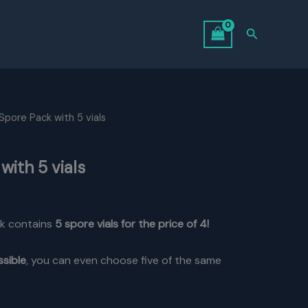
Search
Spore Pack with 5 vials
with 5 vials
l
Current
price
k contains
5 spore vials for the price of 4!
is:
ssible
, you can even choose five of the same
.
$85.00.