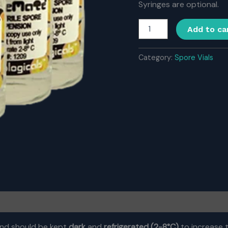
Syringes are optional.
Buy
Add to ca
Spore
Pack
with
Category:
Spore Vials
5
vials
quantity
nd should be kept
dark
and
refrigerated (2-8
°C)
to increase t