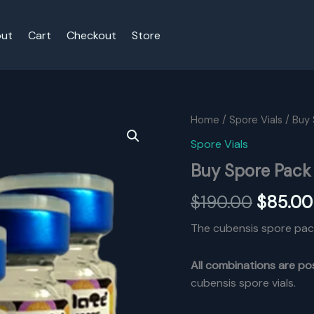
ut
Cart
Checkout
Store
Home
/
Spore Vials
/ Buy 
Spore Vials
Buy Spore Pack 
Origina
$
190.00
$
85.00
price
The cubensis spore pac
was:
All combinations are po
$190.00
cubensis spore vials.