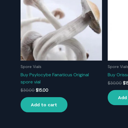
Spore Vials
Spore Vial
Buy Psylocybe Fanaticus Original
Buy Orissa
spore vial
Ori
$
30.00
$
1
pr
Original
Current
$
30.00
$
15.00
wa
price
price
Add 
$3
was:
is:
Add to cart
$30.00.
$15.00.