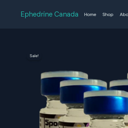
Skip
to
Ephedrine Canada
Home
Shop
Abo
content
Sale!