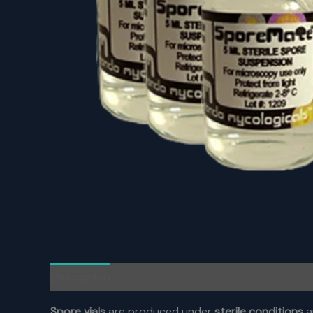
Description
Reviews (0)
Spore vials
are produced under
sterile conditions
a