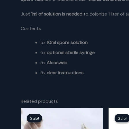
Just
1ml of solution is needed
to colonize 1 liter of 
Contents
5x
10ml spore solution
5x
optional sterile syringe
5x
Alcoswab
5x
clear instructions
Related products
Sale!
Sale!
Sale!
Sale!