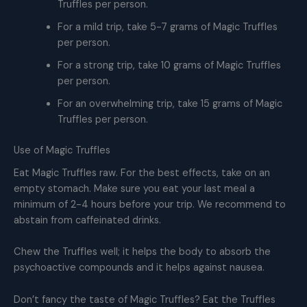
Truffles per person.
For a mild trip, take 5-7 grams of Magic Truffles
per person.
For a strong trip, take 10 grams of Magic Truffles
per person.
For an overwhelming trip, take 15 grams of Magic
Truffles per person.
Use of Magic Truffles
Eat Magic Truffles raw. For the best effects, take on an
empty stomach. Make sure you eat your last meal a
minimum of 2-4 hours before your trip. We recommend to
abstain from caffeinated drinks.
Chew the Truffles well; it helps the body to absorb the
psychoactive compounds and it helps against nausea.
Don’t fancy the taste of Magic Truffles? Eat the Truffles