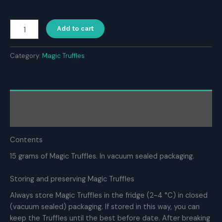
Buy
Add to cart
Magic
truffles
Tampanensis
Category:
Magic Truffles
quantity
Description
Reviews (0)
Contents
15 grams of Magic Truffles. In vacuum sealed packaging.
Storing and preserving Magic Truffles
Always store Magic Truffles in the fridge (2-4 °C) in closed
(vacuum sealed) packaging. If stored in this way, you can
keep the Truffles until the best before date. After breaking