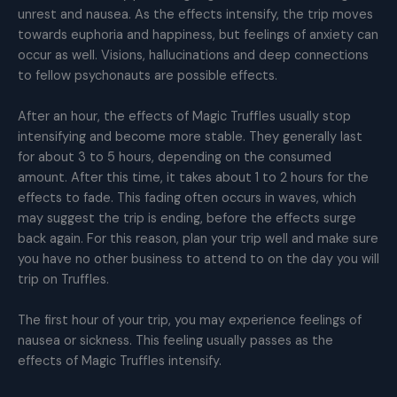
unrest and nausea. As the effects intensify, the trip moves
towards euphoria and happiness, but feelings of anxiety can
occur as well. Visions, hallucinations and deep connections
to fellow psychonauts are possible effects.
After an hour, the effects of Magic Truffles usually stop
intensifying and become more stable. They generally last
for about 3 to 5 hours, depending on the consumed
amount. After this time, it takes about 1 to 2 hours for the
effects to fade. This fading often occurs in waves, which
may suggest the trip is ending, before the effects surge
back again. For this reason, plan your trip well and make sure
you have no other business to attend to on the day you will
trip on Truffles.
The first hour of your trip, you may experience feelings of
nausea or sickness. This feeling usually passes as the
effects of Magic Truffles intensify.