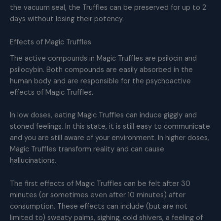
the vacuum seal, the Truffles can be preserved for up to 2
days without losing their potency.
Effects of Magic Truffles
The active compounds in Magic Truffles are psilocin and
psilocybin. Both compounds are easily absorbed in the
human body and are responsible for the psychoactive
effects of Magic Truffles.
In low doses, eating Magic Truffles can induce giggly and
stoned feelings. In this state, it is still easy to communicate
and you are still aware of your environment. In higher doses,
Magic Truffles transform reality and can cause
hallucinations.
The first effects of Magic Truffles can be felt after 30
minutes (or sometimes even after 10 minutes) after
consumption. These effects can include (but are not
limited to) sweaty palms, sighing, cold shivers, a feeling of