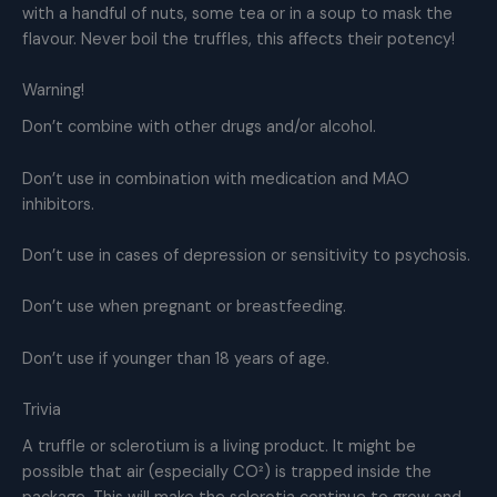
with a handful of nuts, some tea or in a soup to mask the
flavour. Never boil the truffles, this affects their potency!
Warning!
Don’t combine with other drugs and/or alcohol.
Don’t use in combination with medication and MAO
inhibitors.
Don’t use in cases of depression or sensitivity to psychosis.
Don’t use when pregnant or breastfeeding.
Don’t use if younger than 18 years of age.
Trivia
A truffle or sclerotium is a living product. It might be
possible that air (especially CO²) is trapped inside the