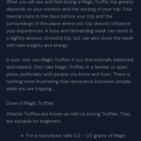
What you will see and feel during a Magic Truffle trip greatly
depends on your mindset and the setting of your trip. Your
mental state in the days before your trip and the
surroundings of the place where you trip directly influence
your experiences. A busy and demanding week can result in
a slightly anxious, stressful trip, but can also close the week
with new insights and energy.
In sum, only use Magic Truffles if you feel mentally balanced
and relaxed. Only take Magic Truffles in a familiar or quiet
place, preferably with people you know and trust. There is
nothing more frustrating than annoyance between people
while you are tripping.
Dose of Magic Truffles
Atlantis Truffles are known as mild to strong Truffles. They
are suitable for beginners.
For a microdose, take 0.2 – 0.5 grams of Magic