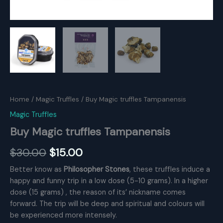
Home
/
Magic Truffles
/ Buy Magic truffles Tampanensis
Magic Truffles
Buy Magic truffles Tampanensis
Original
Current
$
30.00
$
15.00
price
price
Better know as
Philosopher Stones
, these truffles induce a
happy and funny trip in a low dose (5-10 grams). In a higher
was:
is:
dose (15 grams) , the reason of its’ nickname comes
$30.00.
$15.00.
forward. The trip will be deep and spiritual and colours will
be experienced more intensely.