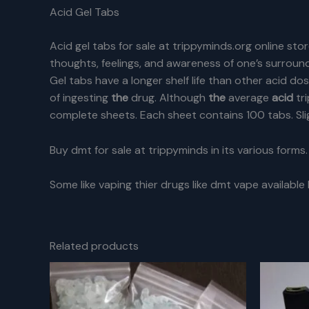
Acid Gel Tabs
Acid gel tabs for sale at trippyminds.org online stor
thoughts, feelings, and awareness of one’s surround
Gel tabs have a longer shelf life than other acid d
of ingesting
the
drug. Although
the
average
acid
tr
complete sheets. Each sheet contains 100 tabs. Slig
Buy dmt for sale at trippyminds in its various forms.
Some like vaping thier drugs like dmt vape available
Related products