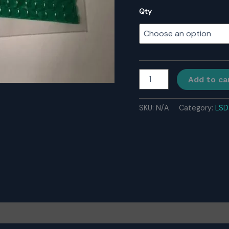
Qty
Buy
Add to ca
LSD
Gel
Tabs
SKU:
N/A
Category:
LSD
quantity