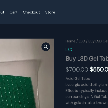
ut
Cart
Checkout
Store
Home
/
LSD
/ Buy LSD Ge
LSD
Buy LSD Gel Ta
Origina
$
700.00
$
550.
price
Acid Gel Tabs
Lysergic acid diethylami
was:
Effects typically includ
$700.0
surroundings. A Gel Tab 
with gelatin also known