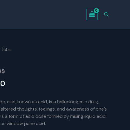
Search
l Tabs
bs
l
Current
00
price
de, also known as acid, is a hallucinogenic drug.
is:
e altered thoughts, feelings, and awareness of one’s
0.
$550.00.
is a form of acid dose formed by mixing liquid acid
 as window pane acid.