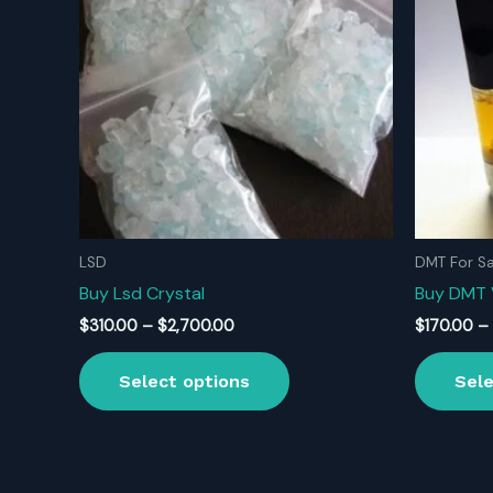
LSD
DMT For Sa
Buy Lsd Crystal
Buy DMT
Price
$
310.00
–
$
2,700.00
$
170.00
–
range:
This
$310.00
Select options
Sele
product
through
$2,700.00
has
multiple
variants.