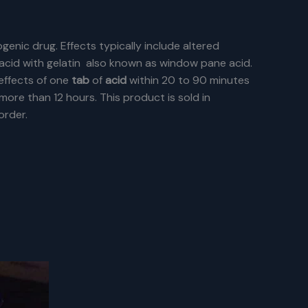
ogenic drug. Effects typically include altered
d acid with gelatin also known as window pane acid.
effects of one
tab
of
acid
within 20 to 90 minutes
more than 12 hours.
This product is sold in
order.