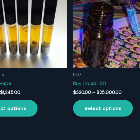
le
LSD
 Vape
Buy Liquid LSD
Price
Price
$
1,245.00
$
320.00
–
$
25,000.00
range:
range:
This
Thi
$170.00
$320.00
ct options
Select options
product
pr
through
through
$1,245.00
$25,000
has
ha
multiple
mul
variants.
var