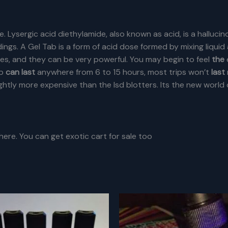
e. Lysergic acid diethylamide, also known as acid, is a hallucin
ings. A Gel Tab is a form of acid dose formed by mixing liqui
oses, and they can be very powerful.
You may begin to feel
the
ip
can last
anywhere from 6 to 15 hours, most trips won’t
last
htly more expensive than the lsd blotters. Its the new world 
 here. You can get exotic cart for sale too