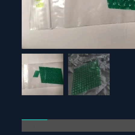
Description
Additional information
Reviews (0)