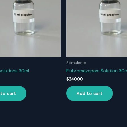
Stimulants
solutions 30ml
Flubromazepam Solution 30m
$
240.00
to cart
Add to cart