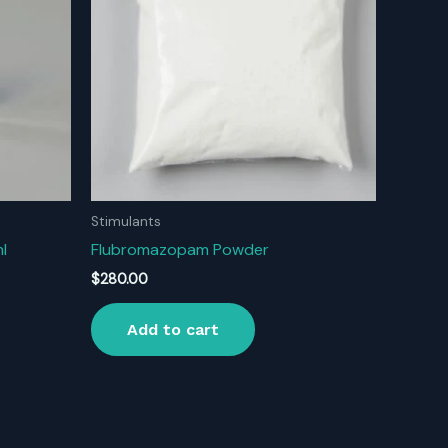
Stimulants
l
Flubromazopam Powder
$
280.00
Add to cart