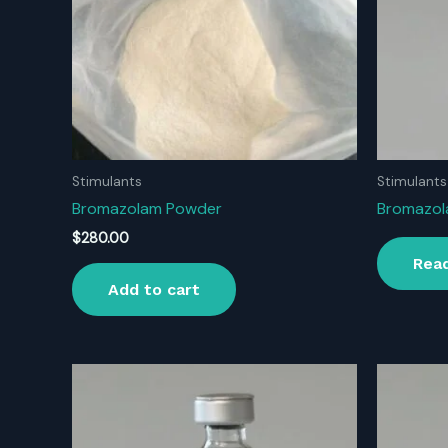
Stimulants
Stimulants
Bromazolam Powder
Bromazol
$
280.00
Rea
Add to cart