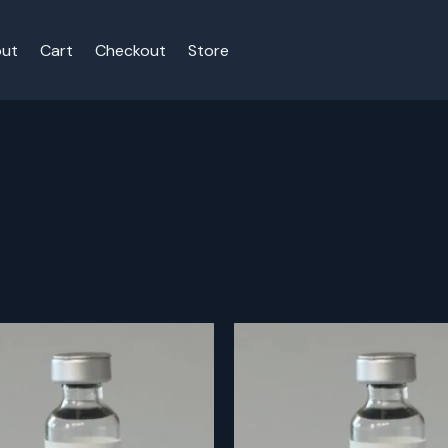
ut
Cart
Checkout
Store