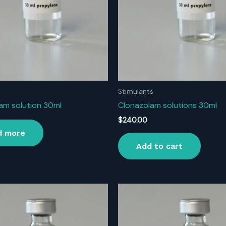
Stimulants
am solution 30ml
Clonazolam solutions 30ml
$
240.00
d more
Add to cart