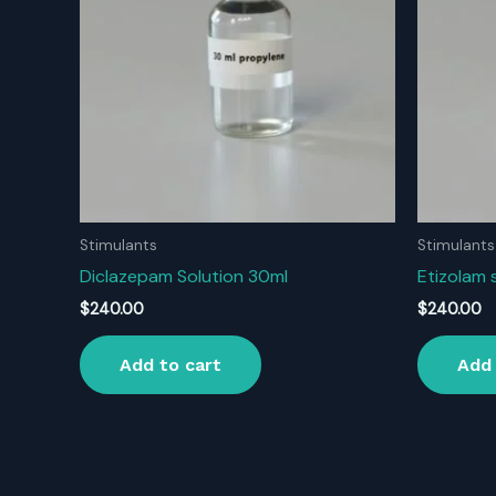
Stimulants
Stimulants
Diclazepam Solution 30ml
Etizolam 
$
240.00
$
240.00
Add to cart
Add 