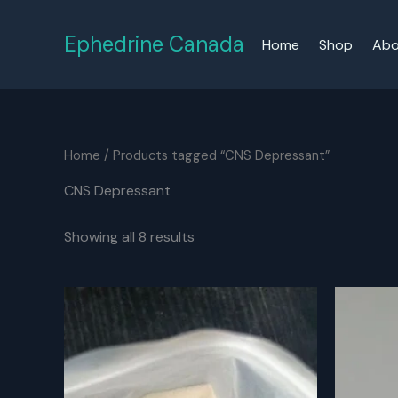
Skip
to
Ephedrine Canada
Home
Shop
Abo
content
Home
/ Products tagged “CNS Depressant”
CNS Depressant
Showing all 8 results