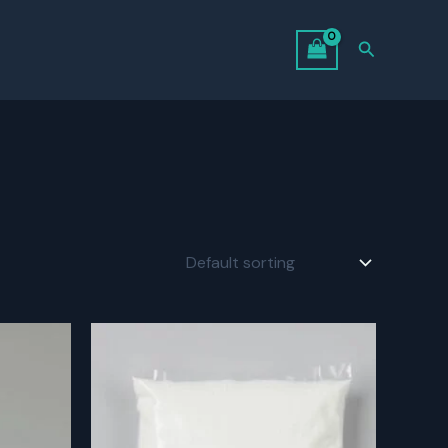
Search