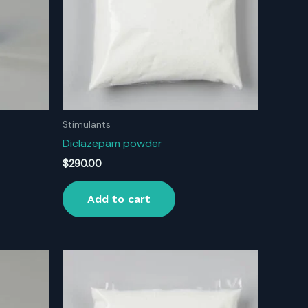
Stimulants
Diclazepam powder
$
290.00
Add to cart