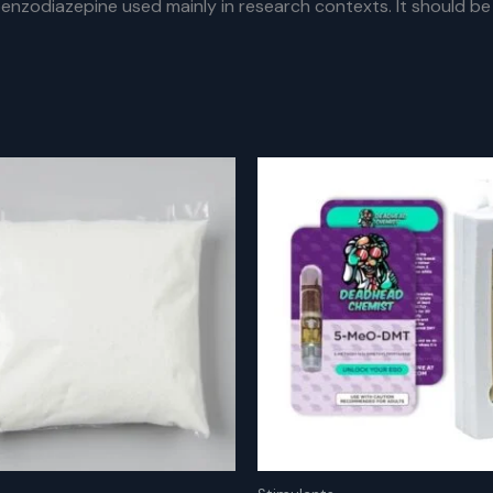
nzodiazepine used mainly in research contexts. It should be 