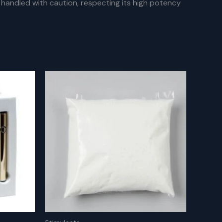
handled with caution, respecting its high potency