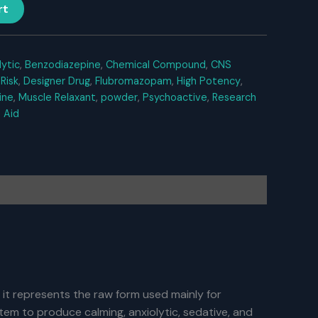
rt
lytic
,
Benzodiazepine
,
Chemical Compound
,
CNS
Risk
,
Designer Drug
,
Flubromazopam
,
High Potency
,
ine
,
Muscle Relaxant
,
powder
,
Psychoactive
,
Research
 Aid
 it represents the raw form used mainly for
em to produce calming, anxiolytic, sedative, and