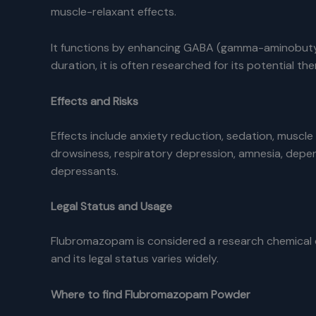
muscle-relaxant effects.
It functions by enhancing GABA (gamma-aminobutyric
duration, it is often researched for its potential t
Effects and Risks
Effects include anxiety reduction, sedation, muscle
drowsiness, respiratory depression, amnesia, depe
depressants.
Legal Status and Usage
Flubromazopam is considered a research chemical or 
and its legal status varies widely.
Where to find Flubromazopam Powder