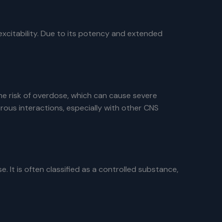
excitability. Due to its potency and extended
the risk of overdose, which can cause severe
us interactions, especially with other CNS
It is often classified as a controlled substance,