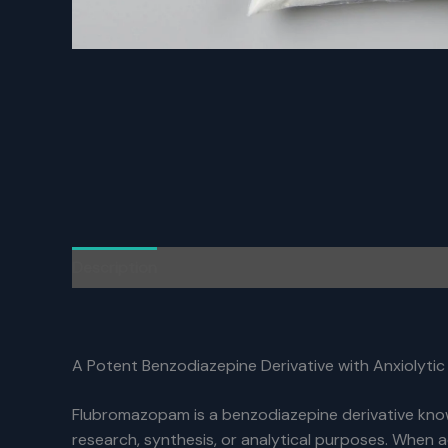
Description
Additional information
Reviews (0)
A Potent Benzodiazepine Derivative with Anxiolytic
Flubromazopam is a benzodiazepine derivative known
research, synthesis, or analytical purposes. When 