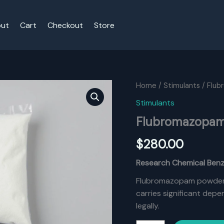
ut
Cart
Checkout
Store
Home
/
Stimulants
/ Flu
Stimulants
Flubromazopam
$
280.00
Research Chemical Ben
Flubromazopam powder o
carries significant dep
legally.