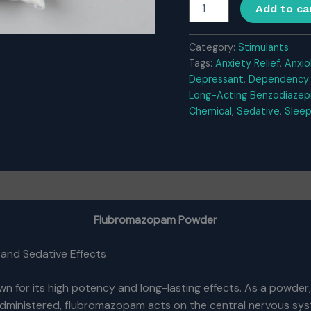
Flubromazopam
Add to ca
Powder
quantity
Category:
Stimulants
Tags:
Anxiety Relief
,
Anxio
Depressant
,
Dependency 
Long-Acting Benzodiazep
Chemical
,
Sedative
,
Sleep
Flubromazopam Powder
 and Sedative Effects
 for its high potency and long-lasting effects. As a powder,
administered, flubromazopam acts on the central nervous syst