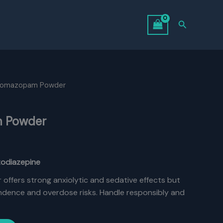
Search
bromazopam Powder
 Powder
zodiazepine
ffers strong anxiolytic and sedative effects but
endence and overdose risks. Handle responsibly and