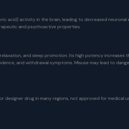
 acid) activity in the brain, leading to decreased neuronal 
herapeutic and psychoactive properties.
 relaxation, and sleep promotion. Its high potency increases 
ndence, and withdrawal symptoms. Misuse may lead to dangero
designer drug in many regions, not approved for medical use. 