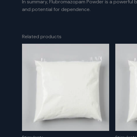
In summary, Flubromazopam Powder is a powerful be
and potential for dependence.
Related products