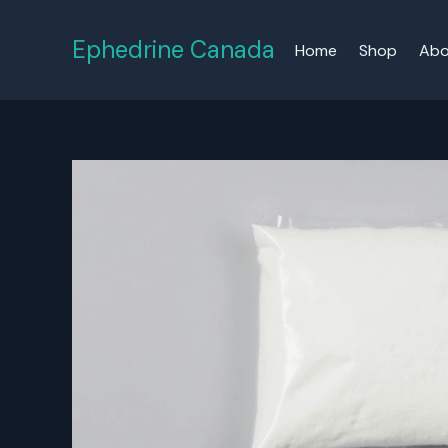
Skip
to
Ephedrine Canada
Home
Shop
Abo
content