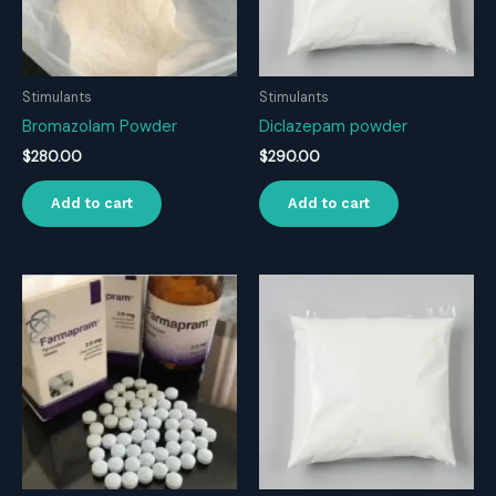
Stimulants
Stimulants
Bromazolam Powder
Diclazepam powder
$
280.00
$
290.00
Add to cart
Add to cart