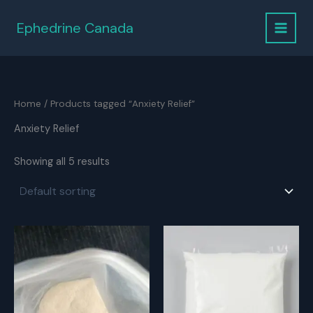
Skip
to
Ephedrine Canada
content
Home
/ Products tagged “Anxiety Relief”
Anxiety Relief
Showing all 5 results