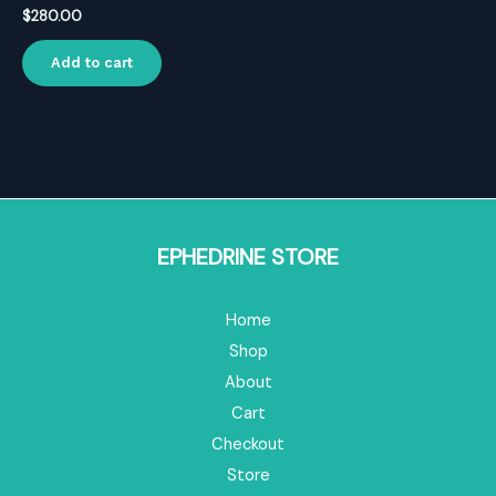
$
280.00
Add to cart
EPHEDRINE STORE
Home
Shop
About
Cart
Checkout
Store