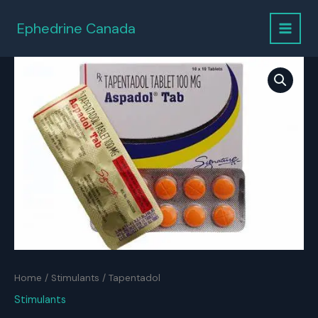
Skip
to
Ephedrine Canada
content
Home
/
Stimulants
/ Tapentadol
Stimulants