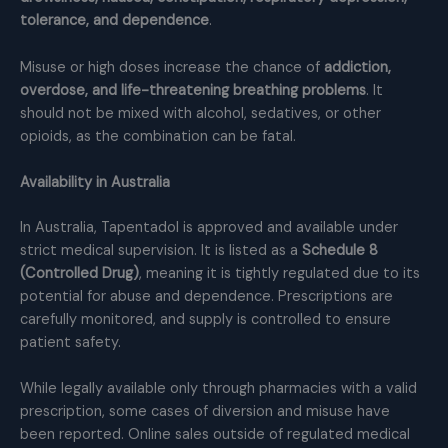
tolerance, and dependence
.
Misuse or high doses increase the chance of
addiction,
overdose, and life-threatening breathing problems
. It
should not be mixed with alcohol, sedatives, or other
opioids, as the combination can be fatal.
Availability in Australia
In Australia, Tapentadol is approved and available under
strict medical supervision. It is listed as a
Schedule 8
(Controlled Drug)
, meaning it is tightly regulated due to its
potential for abuse and dependence. Prescriptions are
carefully monitored, and supply is controlled to ensure
patient safety.
While legally available only through pharmacies with a valid
prescription, some cases of diversion and misuse have
been reported. Online sales outside of regulated medical