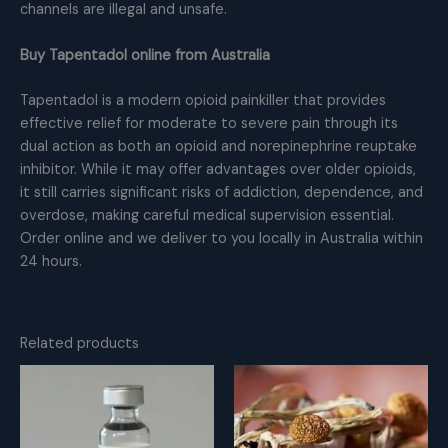
channels are illegal and unsafe.
Buy Tapentadol online from Australia
Tapentadol is a modern opioid painkiller that provides
effective relief for moderate to severe pain through its
dual action as both an opioid and norepinephrine reuptake
inhibitor. While it may offer advantages over older opioids,
it still carries significant risks of addiction, dependence, and
overdose, making careful medical supervision essential.
Order online and we deliver to you locally in Australia within
24 hours.
Related products