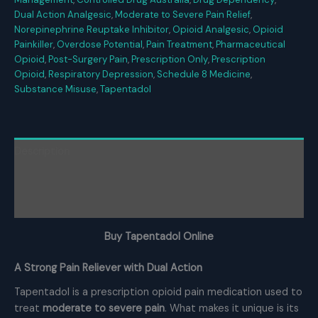
Dual Action Analgesic
,
Moderate to Severe Pain Relief
,
Norepinephrine Reuptake Inhibitor
,
Opioid Analgesic
,
Opioid
Painkiller
,
Overdose Potential
,
Pain Treatment
,
Pharmaceutical
Opioid
,
Post-Surgery Pain
,
Prescription Only
,
Prescription
Opioid
,
Respiratory Depression
,
Schedule 8 Medicine
,
Substance Misuse
,
Tapentadol
Description
Additional information
Reviews (0)
Buy Tapentadol Online
A Strong Pain Reliever with Dual Action
Tapentadol is a prescription opioid pain medication used to
treat
moderate to severe pain
. What makes it unique is its