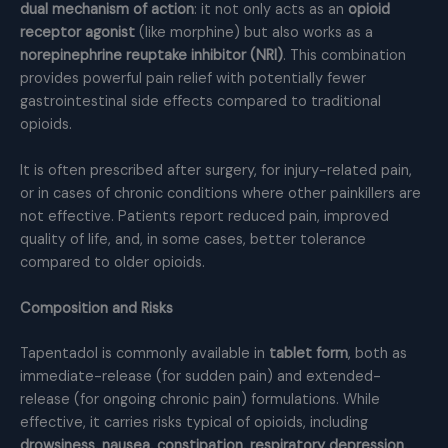
dual mechanism of action
: it not only acts as an
opioid
receptor agonist
(like morphine) but also works as a
norepinephrine reuptake inhibitor (NRI)
. This combination
provides powerful pain relief with potentially fewer
gastrointestinal side effects compared to traditional
opioids.
It is often prescribed after surgery, for injury-related pain,
or in cases of chronic conditions where other painkillers are
not effective. Patients report reduced pain, improved
quality of life, and, in some cases, better tolerance
compared to older opioids.
Composition and Risks
Tapentadol is commonly available in
tablet form
, both as
immediate-release (for sudden pain) and extended-
release (for ongoing chronic pain) formulations. While
effective, it carries risks typical of opioids, including
drowsiness, nausea, constipation, respiratory depression,