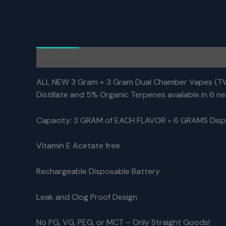
Description
Reviews (0)
ALL NEW 3 Gram + 3 Gram Dual Chamber Vapes (TWO
Distillate and 5% Organic Terpenes available in 6 new
Capacity: 3 GRAM of EACH FLAVOR = 6 GRAMS Disp
Vitamin E Acetate free
Rechargeable Disposable Battery
Leak and Clog Proof Design
No PG, VG, PEG, or MCT – Only Straight Goods!