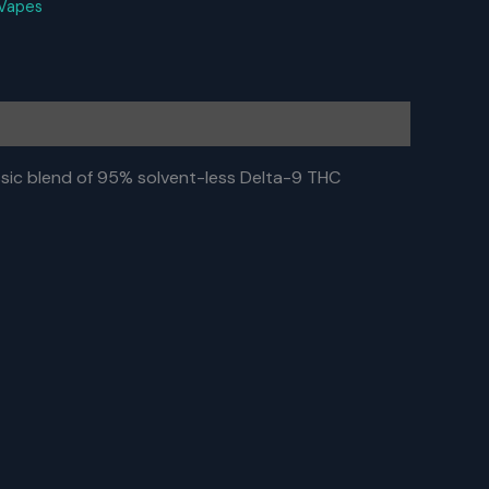
Vapes
ic blend of 95% solvent-less Delta-9 THC