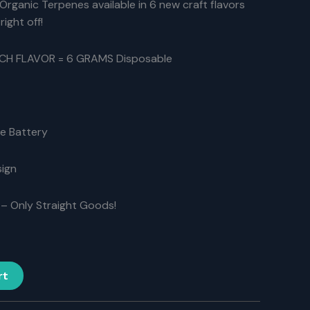
Organic Terpenes available in 6 new craft flavors
83.30.
right off!
ACH FLAVOR = 6 GRAMS Disposable
e Battery
sign
– Only Straight Goods!
rt