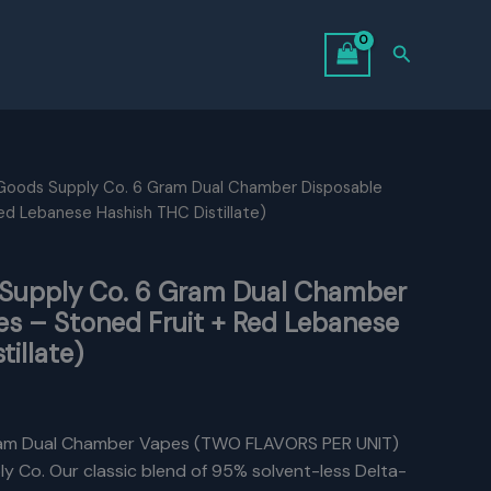
Search
 Goods Supply Co. 6 Gram Dual Chamber Disposable
ed Lebanese Hashish THC Distillate)
 Supply Co. 6 Gram Dual Chamber
es – Stoned Fruit + Red Lebanese
illate)
Current
rice
am Dual Chamber Vapes (TWO FLAVORS PER UNIT)
y Co. Our classic blend of 95% solvent-less Delta-
s: