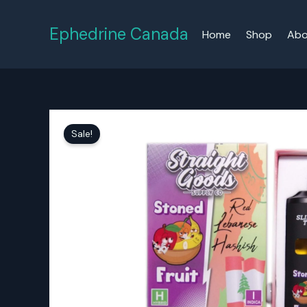
Skip
to
Ephedrine Canada
Home
Shop
Abo
content
Sale!