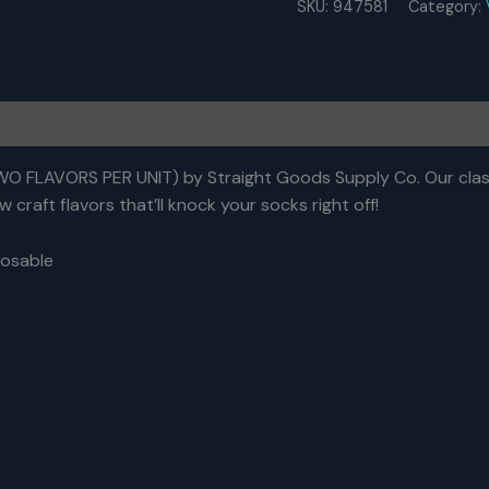
SKU:
947581
Category:
6
Gram
Dual
Chamber
Disposable
Vapes
–
Stoned
 FLAVORS PER UNIT) by Straight Goods Supply Co. Our class
Fruit
 craft flavors that’ll knock your socks right off!
+
Red
osable
Lebanese
Hashish
THC
Distillate)
quantity